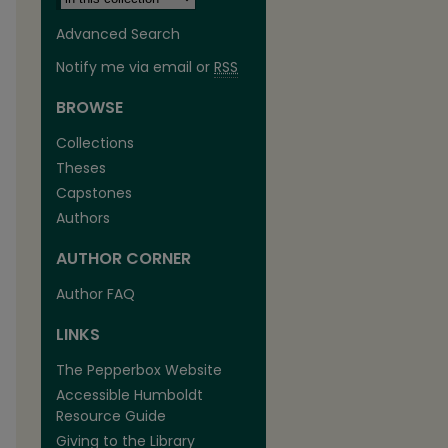
Advanced Search
Notify me via email or
RSS
BROWSE
Collections
Theses
Capstones
Authors
AUTHOR CORNER
Author FAQ
LINKS
The Pepperbox Website
Accessible Humboldt
Resource Guide
Giving to the Library