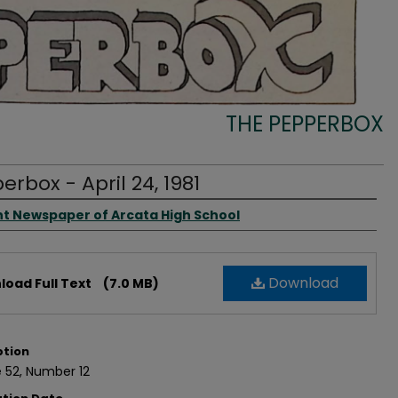
THE PEPPERBOX
erbox - April 24, 1981
rs
t Newspaper of Arcata High School
Download
oad Full Text
(7.0 MB)
ption
 52, Number 12