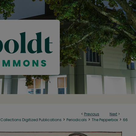
<
Previous
Next
>
>
>
>
Collections Digitized Publications
Periodicals
The Pepperbox
66