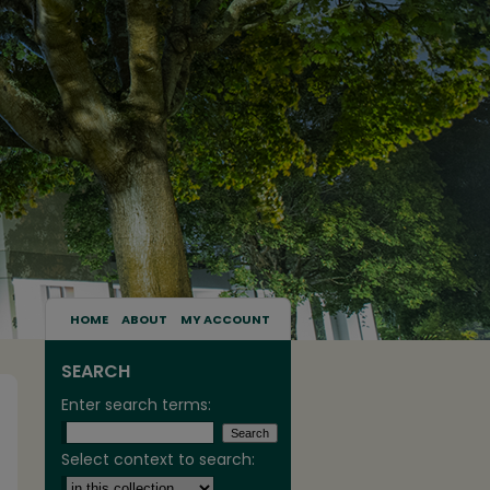
HOME
ABOUT
MY ACCOUNT
SEARCH
Enter search terms:
Select context to search: