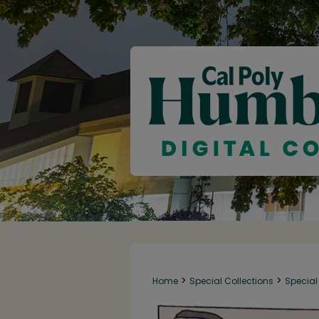
>
>
Home
Special Collections
Special 