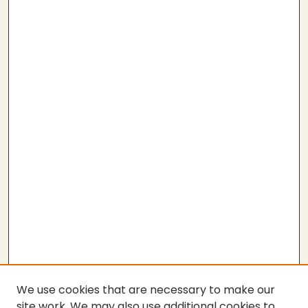
We use cookies that are necessary to make our
site work. We may also use additional cookies to