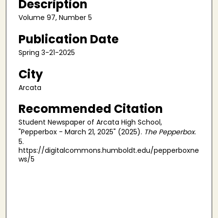
Description
Volume 97, Number 5
Publication Date
Spring 3-21-2025
City
Arcata
Recommended Citation
Student Newspaper of Arcata High School,
"Pepperbox - March 21, 2025" (2025).
The Pepperbox
.
5.
https://digitalcommons.humboldt.edu/pepperboxne
ws/5