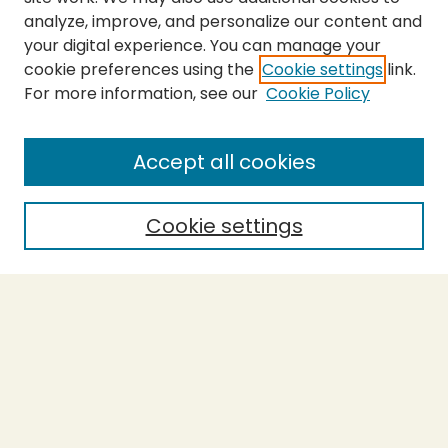
analyze, improve, and personalize our content and
your digital experience. You can manage your
cookie preferences using the
Cookie settings
link.
For more information, see our
Cookie Policy
SEARCH
Enter search terms:
Accept all cookies
Cookie settings
Select context to search:
Advanced Search
Notify me via email or
RSS
BROWSE
Collections
Theses