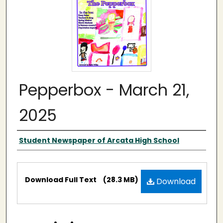
Pepperbox - March 21,
2025
Authors
Student Newspaper of Arcata High School
Files
Download Full Text
(28.3 MB)
Download