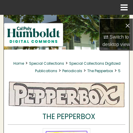
Menu
Home
Search
×
Browse Collections
Switch to
desktop
view
My Account
>
>
Home
Special Collections
Special Collections Digitized
About
>
>
>
Publications
Periodicals
The Pepperbox
5
Digital Commons Network™
THE PEPPERBOX