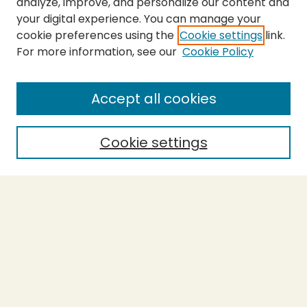
analyze, improve, and personalize our content and
your digital experience. You can manage your
cookie preferences using the
Cookie settings
link.
For more information, see our
Cookie Policy
SEARCH
Enter search terms:
Accept all cookies
Cookie settings
Select context to search:
Advanced Search
Notify me via email or
RSS
BROWSE
Collections
Theses
Capstones