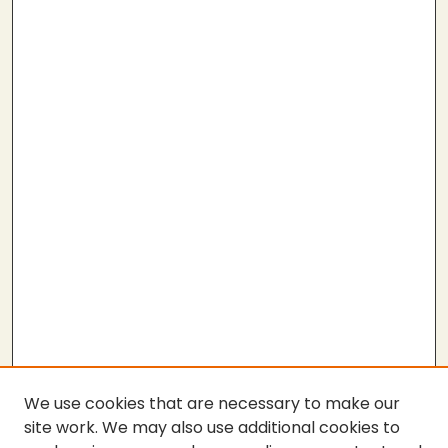
We use cookies that are necessary to make our
site work. We may also use additional cookies to