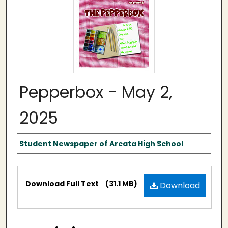
Pepperbox - May 2,
2025
Authors
Student Newspaper of Arcata High School
Files
Download Full Text
(31.1 MB)
Download