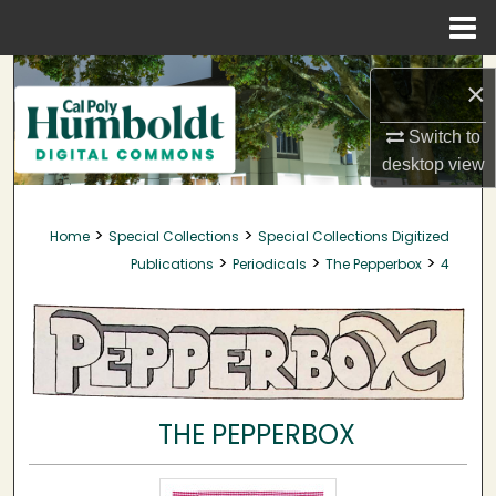
Menu
Home
Search
×
Browse Collections
Switch to
desktop
view
My Account
>
>
Home
Special Collections
Special Collections Digitized
About
>
>
>
Publications
Periodicals
The Pepperbox
4
Digital Commons Network™
THE PEPPERBOX