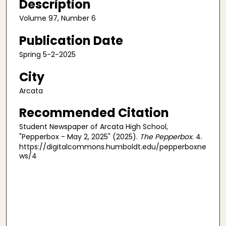
Description
Volume 97, Number 6
Publication Date
Spring 5-2-2025
City
Arcata
Recommended Citation
Student Newspaper of Arcata High School,
"Pepperbox - May 2, 2025" (2025).
The Pepperbox
. 4.
https://digitalcommons.humboldt.edu/pepperboxne
ws/4