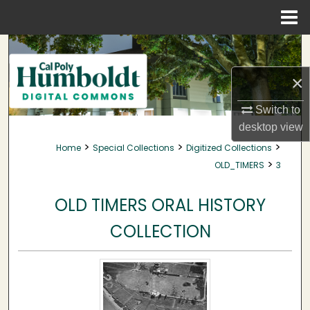
Menu
Home
Search
×
Browse Collections
Switch to
My Account
desktop
view
>
>
>
Home
Special Collections
Digitized Collections
About
>
OLD_TIMERS
3
Digital Commons Network™
OLD TIMERS ORAL HISTORY
COLLECTION