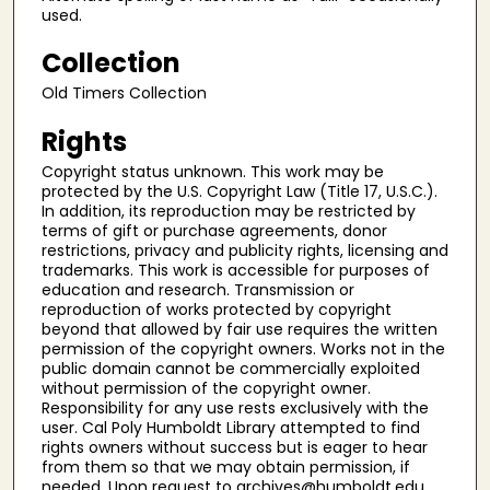
used.
Collection
Old Timers Collection
Rights
Copyright status unknown. This work may be
protected by the U.S. Copyright Law (Title 17, U.S.C.).
In addition, its reproduction may be restricted by
terms of gift or purchase agreements, donor
restrictions, privacy and publicity rights, licensing and
trademarks. This work is accessible for purposes of
education and research. Transmission or
reproduction of works protected by copyright
beyond that allowed by fair use requires the written
permission of the copyright owners. Works not in the
public domain cannot be commercially exploited
without permission of the copyright owner.
Responsibility for any use rests exclusively with the
user. Cal Poly Humboldt Library attempted to find
rights owners without success but is eager to hear
from them so that we may obtain permission, if
needed. Upon request to archives@humboldt.edu,