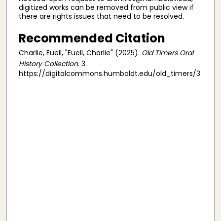
digitized works can be removed from public view if
there are rights issues that need to be resolved.
Recommended Citation
Charlie, Euell, "Euell, Charlie" (2025).
Old Timers Oral
History Collection
. 3.
https://digitalcommons.humboldt.edu/old_timers/3