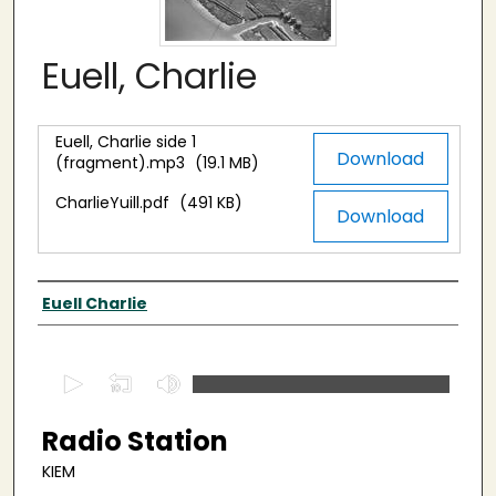
Euell, Charlie
Euell, Charlie side 1
Files
Download
(fragment).mp3
(19.1 MB)
CharlieYuill.pdf
(491 KB)
Download
Interviewee
Euell Charlie
0
s
e
Radio Station
c
KIEM
o