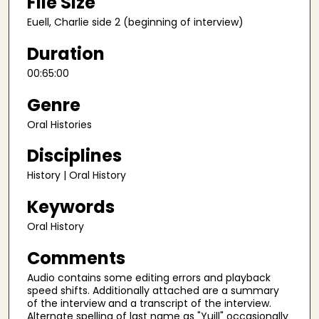
File Size
e
Euell, Charlie side 2 (beginning of interview)
c
o
Duration
n
00:65:00
d
s
Genre
Oral Histories
Disciplines
History | Oral History
Keywords
Oral History
Comments
Audio contains some editing errors and playback
speed shifts. Additionally attached are a summary
of the interview and a transcript of the interview.
Alternate spelling of last name as "Yuill" occasionally