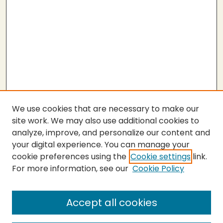
We use cookies that are necessary to make our
site work. We may also use additional cookies to
analyze, improve, and personalize our content and
your digital experience. You can manage your
cookie preferences using the
Cookie settings
link.
For more information, see our
Cookie Policy
SEARCH
Enter search terms:
Accept all cookies