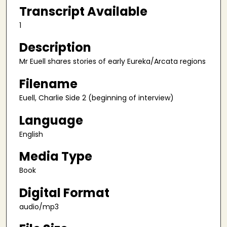
n
Transcript Available
d
1
s
Description
o
f
Mr Euell shares stories of early Eureka/Arcata regions
5
Filename
1
m
Euell, Charlie Side 2 (beginning of interview)
i
Language
n
u
English
t
Media Type
e
Book
s
,
Digital Format
5
audio/mp3
9
s