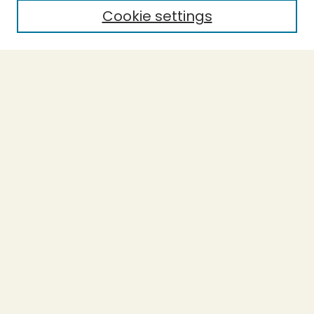
Cookie settings
Select context to search:
Advanced Search
Notify me via email or
RSS
BROWSE
Collections
Theses
Capstones
Authors
AUTHOR CORNER
Author FAQ
LINKS
Accessible Humboldt Resource