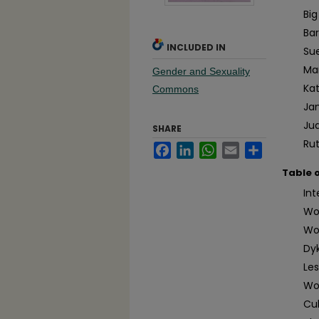
Big
Ba
INCLUDED IN
Su
Ma
Gender and Sexuality
Ka
Commons
Ja
Jud
SHARE
Ru
Facebook
LinkedIn
WhatsApp
Email
Share
Table 
In
Wo
Wom
Dyk
Le
Wo
Cul