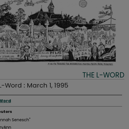
THE L-WORD
L-Word : March 1, 1995
r
-Word
butors
annah Senesch"
ryAnn