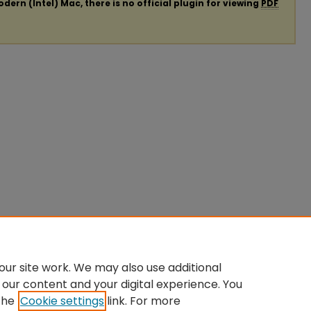
ern (Intel) Mac, there is no official plugin for viewing
PDF
ur site work. We may also use additional
 our content and your digital experience. You
the
Cookie settings
link. For more