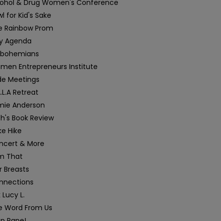
cohol & Drug Women's Conference
l for Kid's Sake
e Rainbow Prom
y Agenda
sbohemians
men Entrepreneurs Institute
de Meetings
.L.A Retreat
mie Anderson
h's Book Review
e Hike
ncert & More
am That
r Breasts
nnections
 Lucy L.
e Word From Us
op Rape!