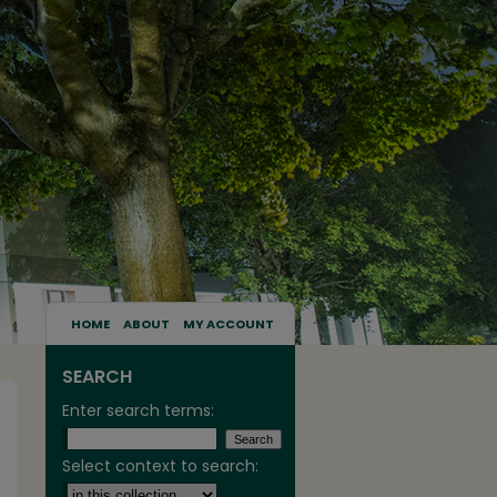
HOME
ABOUT
MY ACCOUNT
SEARCH
Enter search terms:
Select context to search: