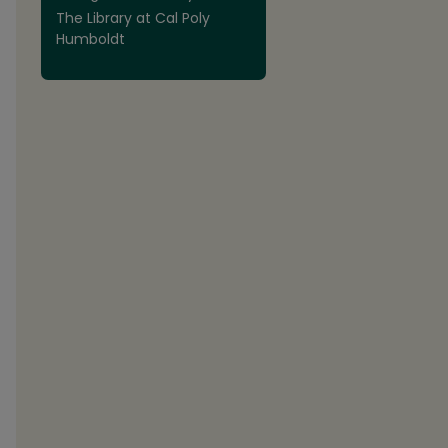
The Library at Cal Poly
Humboldt