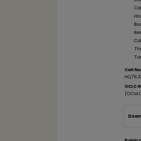
Ca
Ho
Bo
Re
Ca
Tha
Tu
Call N
HQ76.3
OCLC 
(OCoLC
Files
Downl
Public