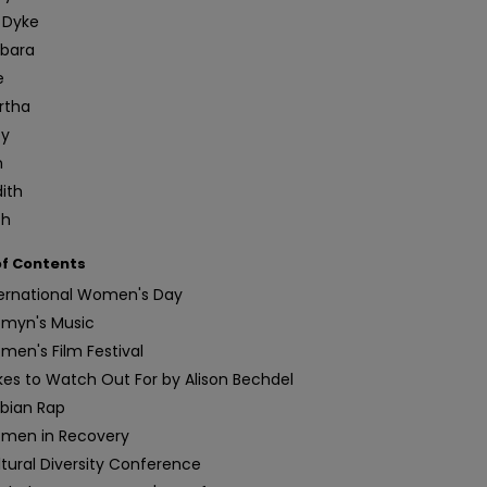
 Dyke
rbara
e
rtha
ty
n
ith
th
of Contents
ternational Women's Day
myn's Music
en's Film Festival
es to Watch Out For by Alison Bechdel
sbian Rap
men in Recovery
tural Diversity Conference