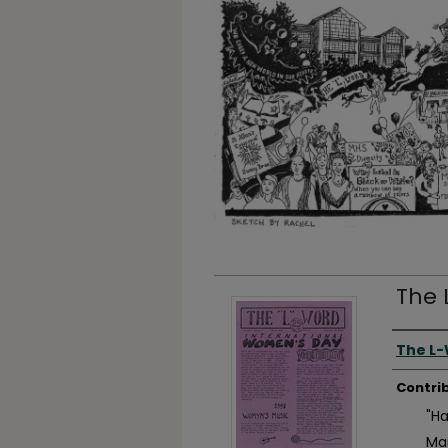
The 
Autho
The L
Contri
"H
Ma