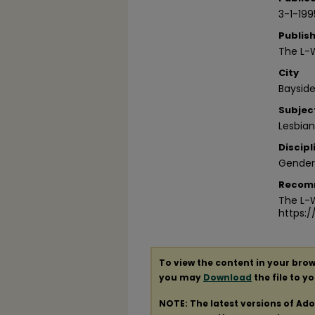
3-1-199
Publis
The L-
City
Bayside
Subjec
Lesbia
Discipl
Gender
Recom
The L-W
https:
To view the content in your brow
you may
Download
the file to y
NOTE: The latest versions of Ad