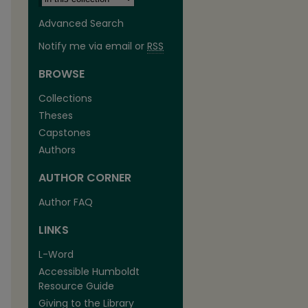
Advanced Search
Notify me via email or
RSS
BROWSE
Collections
Theses
Capstones
Authors
AUTHOR CORNER
Author FAQ
LINKS
L-Word
Accessible Humboldt
Resource Guide
Giving to the Library