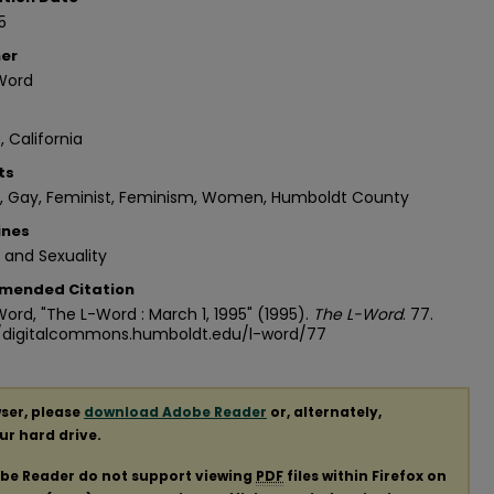
5
her
Word
, California
ts
n, Gay, Feminist, Feminism, Women, Humboldt County
ines
 and Sexuality
mended Citation
ord, "The L-Word : March 1, 1995" (1995).
The L-Word
. 77.
//digitalcommons.humboldt.edu/l-word/77
ser, please
download Adobe Reader
or, alternately,
our hard drive.
obe Reader do not support viewing
PDF
files within Firefox on