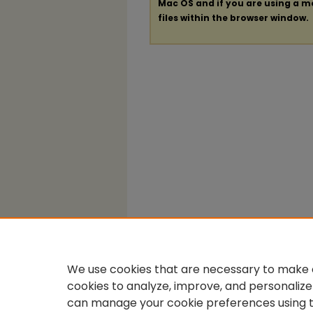
Mac OS and if you are using a mod
files within the browser window.
We use cookies that are necessary to make o
cookies to analyze, improve, and personalize
can manage your cookie preferences using 