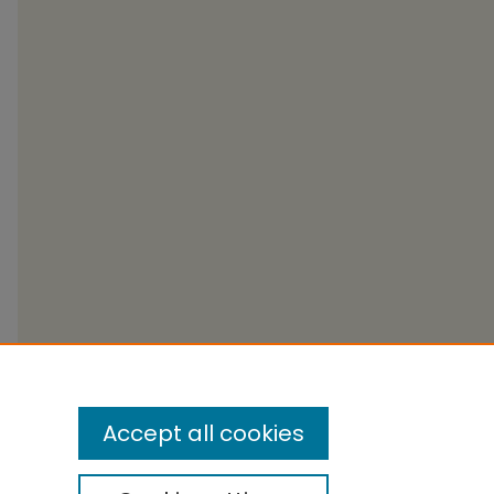
Accept all cookies