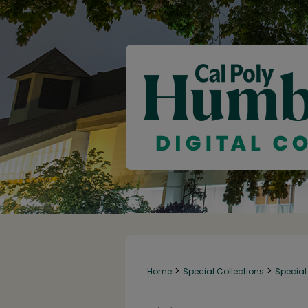
>
>
Home
Special Collections
Special 