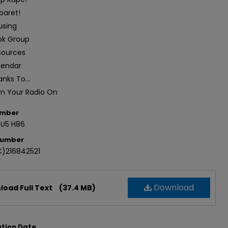
baret!
using
ok Group
sources
lendar
nks To...
rn Your Radio On
umber
.U5 H86
Number
)216842521
Download
oad Full Text
(37.4 MB)
ation Date