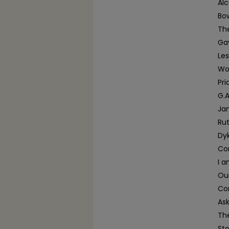
Al
Bow
Th
Ga
Le
Wo
Pri
G.A
Ja
Rut
Dyk
Co
I 
Ou
Co
Ask
Th
St