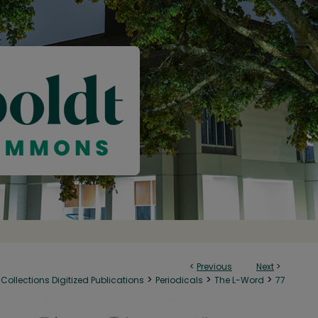
<
Previous
Next
>
>
>
>
Collections Digitized Publications
Periodicals
The L-Word
77