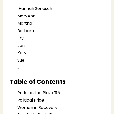
"Hannah Senesch"
MaryAnn
Martha
Barbara
Fry
Jan
Katy
Sue
Jill
Table of Contents
Pride on the Plaza '95
Political Pride
Women in Recovery