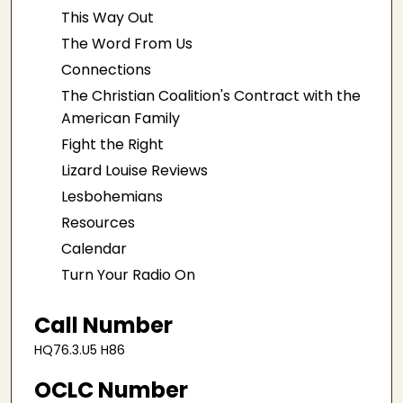
This Way Out
The Word From Us
Connections
The Christian Coalition's Contract with the
American Family
Fight the Right
Lizard Louise Reviews
Lesbohemians
Resources
Calendar
Turn Your Radio On
Call Number
HQ76.3.U5 H86
OCLC Number