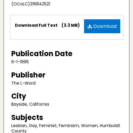
(OCoLC)216842521
Files
Download Full Text
(3.3 MB)
Download
Publication Date
6-1-1995
Publisher
The L-Word
City
Bayside, California
Subjects
Lesbian, Gay, Feminist, Feminism, Women, Humboldt
County