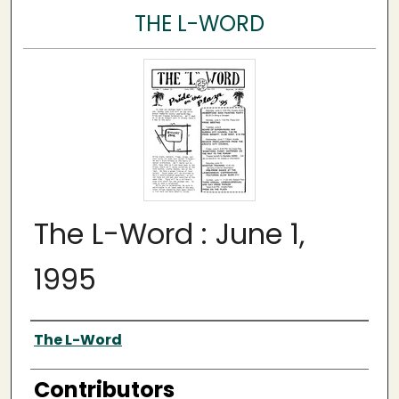
THE L-WORD
The L-Word : June 1,
1995
Author
The L-Word
Contributors