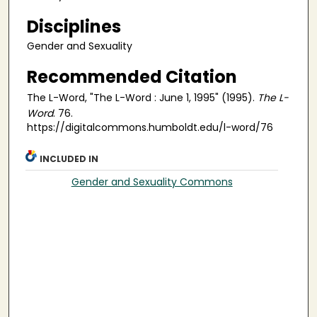
Disciplines
Gender and Sexuality
Recommended Citation
The L-Word, "The L-Word : June 1, 1995" (1995).
The L-
Word
. 76.
https://digitalcommons.humboldt.edu/l-word/76
INCLUDED IN
Gender and Sexuality Commons