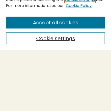
For more information, see our
Cookie Policy
SEARCH
Enter search terms:
Accept all cookies
Cookie settings
Select context to search:
Advanced Search
Notify me via email or
RSS
BROWSE
Collections
Theses
Capstones
Authors
AUTHOR CORNER