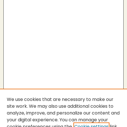
We use cookies that are necessary to make our
site work. We may also use additional cookies to
analyze, improve, and personalize our content and
your digital experience. You can manage your
cookie preferences using the
Cookie settings
link.