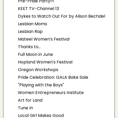
Pre-Pride Party!!!
KEET TV-Channel 13
Dykes to Watch Out For by Alison Bechdel
Lesbian Moms
Lesbian Rap
Mateel Women's Festival
Thanks to...
Full Moon in June
Hopland Women's Festival
Oregon Workshops
Pride Celebration: GALA Bake Sale
"Playing with the Boys"
Women Entrepreneurs Institute
Art for Land
Tune In
Local Girl Makes Good