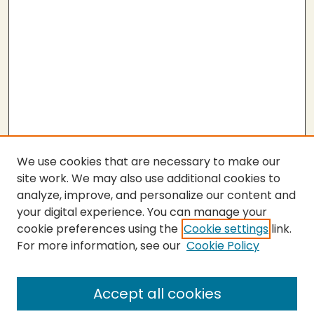
We use cookies that are necessary to make our
site work. We may also use additional cookies to
analyze, improve, and personalize our content and
your digital experience. You can manage your
cookie preferences using the
Cookie settings
link.
For more information, see our
Cookie Policy
SEARCH
Enter search terms:
Accept all cookies