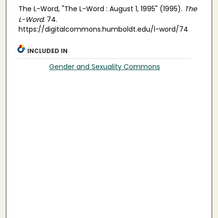
The L-Word, "The L-Word : August 1, 1995" (1995).
The
L-Word
. 74.
https://digitalcommons.humboldt.edu/l-word/74
INCLUDED IN
Gender and Sexuality Commons