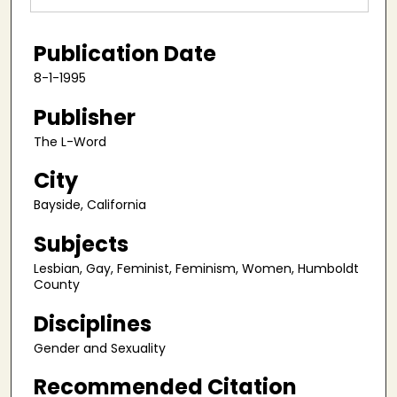
Publication Date
8-1-1995
Publisher
The L-Word
City
Bayside, California
Subjects
Lesbian, Gay, Feminist, Feminism, Women, Humboldt
County
Disciplines
Gender and Sexuality
Recommended Citation