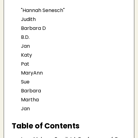
"Hannah Senesch"
Judith
Barbara D
B.D.
Jan
Katy
Pat
MaryAnn
Sue
Barbara
Martha
Jan
Table of Contents