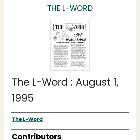
THE L-WORD
The L-Word : August 1,
1995
Author
The L-Word
Contributors