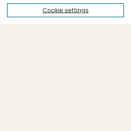
Cookie settings
Select context to search:
Advanced Search
Notify me via email or
RSS
BROWSE
Collections
Theses
Capstones
Authors
AUTHOR CORNER
Author FAQ
LINKS
L-Word