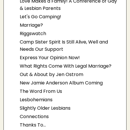
Love Makes a Family! A Conference of Gay
& Lesbian Parents
Let's Go Camping!
Marriage?
Riggswatch
Camp Sister Spirit Is Still Alive, Well and
Needs Our Support
Express Your Opinion Now!
What Rights Come With Legal Marriage?
Out & About by Jen Ostrom
New Jamie Anderson Album Coming
The Word From Us
Lesbohemians
Slightly Older Lesbians
Connections
Thanks To...