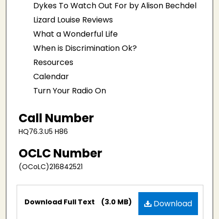
Dykes To Watch Out For by Alison Bechdel
Lizard Louise Reviews
What a Wonderful Life
When is Discrimination Ok?
Resources
Calendar
Turn Your Radio On
Call Number
HQ76.3.U5 H86
OCLC Number
(OCoLC)216842521
Files
Download Full Text
(3.0 MB)
Download