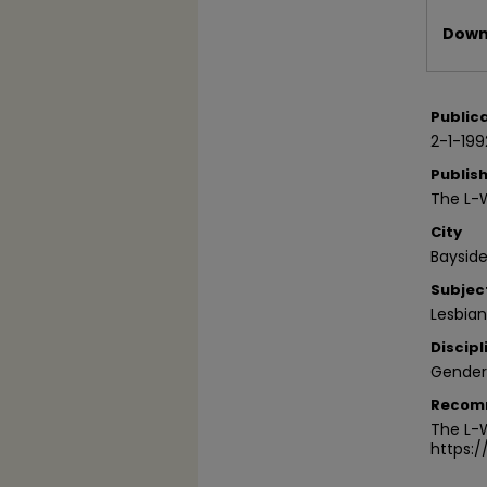
Files
Downl
Public
2-1-199
Publis
The L-
City
Bayside
Subjec
Lesbia
Discipl
Gender
Recom
The L-W
https: