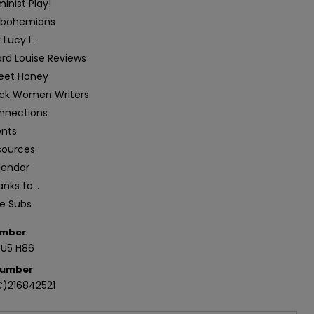
inist Play!
sbohemians
 Lucy L.
ard Louise Reviews
eet Honey
ack Women Writers
nnections
ents
sources
lendar
nks to...
ee Subs
umber
.U5 H86
Number
)216842521