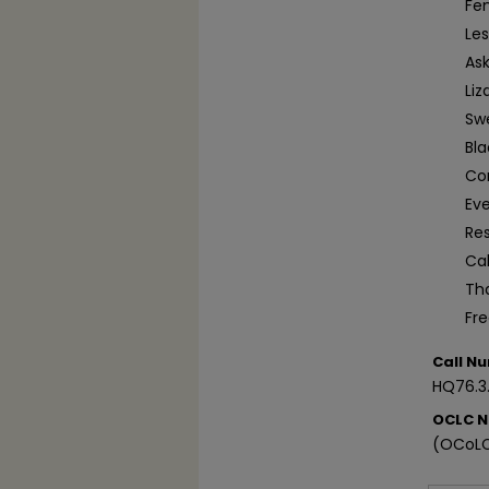
Fem
Le
Ask
Liz
Sw
Bl
Co
Ev
Re
Ca
Tha
Fr
Call N
HQ76.3
OCLC 
(OCoLC