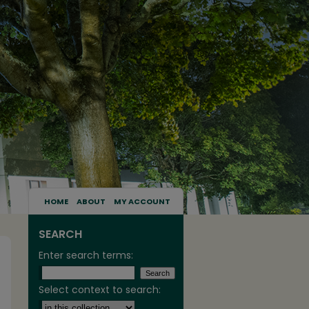
HOME
ABOUT
MY ACCOUNT
SEARCH
Enter search terms:
Select context to search: