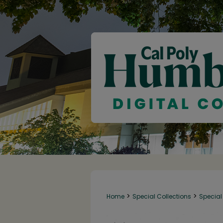
>
>
Home
Special Collections
Special 