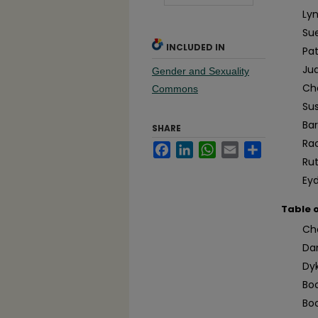
Ly
Su
INCLUDED IN
Pa
Jud
Gender and Sexuality
Ch
Commons
Su
Ba
SHARE
Ra
Facebook
LinkedIn
WhatsApp
Email
Share
Ru
Eyd
Table 
Ch
Da
Dy
Boo
Bo