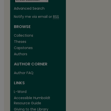
Advanced Search
Notify me via email or
RSS
BROWSE
Collections
Theses
Capstones
Authors
AUTHOR CORNER
Author FAQ
LINKS
L-Word
Accessible Humboldt
Resource Guide
Giving to the Library