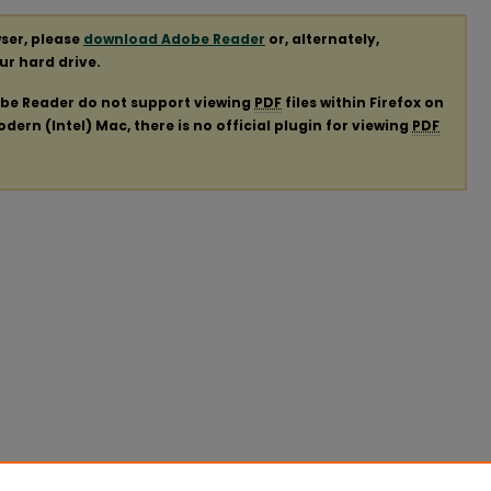
ser, please
download Adobe Reader
or, alternately,
our hard drive.
obe Reader do not support viewing
PDF
files within Firefox on
ern (Intel) Mac, there is no official plugin for viewing
PDF