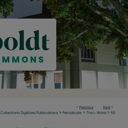
<
Previous
Next
>
>
>
>
Collections Digitized Publications
Periodicals
The L-Word
55