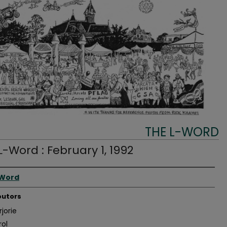
THE L-WORD
L-Word : February 1, 1992
r
-Word
butors
jorie
rol