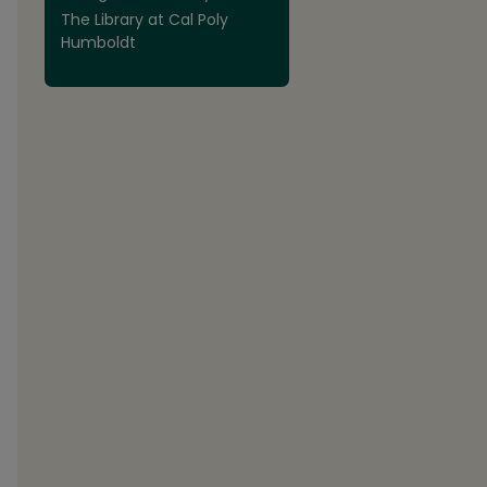
The Library at Cal Poly
Humboldt