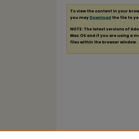
To view the content in your brow
you may
Download
the file to y
NOTE: The latest versions of Ad
Mac OS and if you are using a mod
files within the browser window.