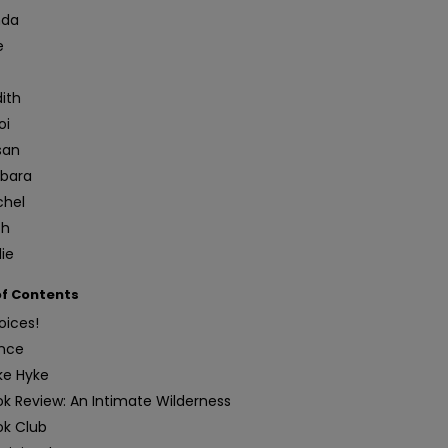
nda
e
t
ith
oi
san
rbara
chel
th
ie
of Contents
oices!
nce
ke Hyke
k Review: An Intimate Wilderness
ok Club