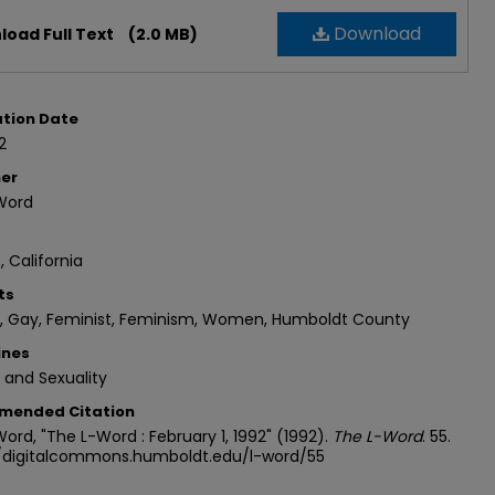
Download
oad Full Text
(2.0 MB)
ation Date
2
her
Word
, California
ts
n, Gay, Feminist, Feminism, Women, Humboldt County
ines
 and Sexuality
mended Citation
ord, "The L-Word : February 1, 1992" (1992).
The L-Word
. 55.
//digitalcommons.humboldt.edu/l-word/55