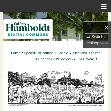
Menu
Home
Search
×
Browse Collections
Switch to
My Account
desktop
view
>
>
Home
Special Collections
Special Collections Digitized
About
>
>
>
Publications
Periodicals
The L-Word
5
Digital Commons Network™