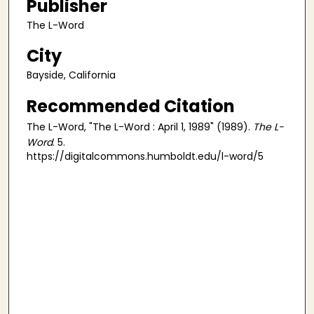
Publisher
The L-Word
City
Bayside, California
Recommended Citation
The L-Word, "The L-Word : April 1, 1989" (1989).
The L-
Word
. 5.
https://digitalcommons.humboldt.edu/l-word/5