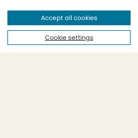
Enter search terms:
Accept all cookies
Cookie settings
Select context to search:
Advanced Search
Notify me via email or
RSS
BROWSE
Collections
Theses
Capstones
Authors
AUTHOR CORNER
Author FAQ