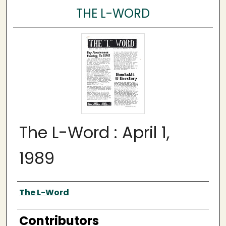
THE L-WORD
The L-Word : April 1,
1989
Author
The L-Word
Contributors