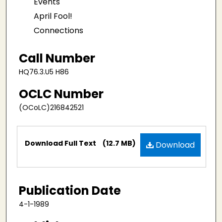
Events
April Fool!
Connections
Call Number
HQ76.3.U5 H86
OCLC Number
(OCoLC)216842521
Files
Download Full Text
(12.7 MB)
Download
Publication Date
4-1-1989