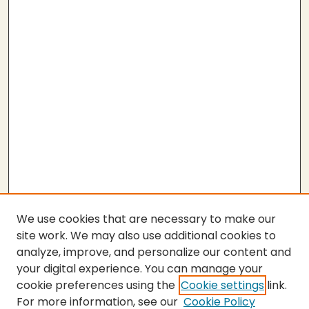
We use cookies that are necessary to make our
site work. We may also use additional cookies to
analyze, improve, and personalize our content and
your digital experience. You can manage your
cookie preferences using the
Cookie settings
link.
For more information, see our
Cookie Policy
SEARCH