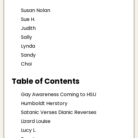
Susan Nolan
Sue H.
Judith
Sally
Lynda
Sandy
Choi
Table of Contents
Gay Awareness Coming to HSU
Humboldt Herstory
Satanic Verses Dianic Reverses
Lizard Louise
Lucy L.