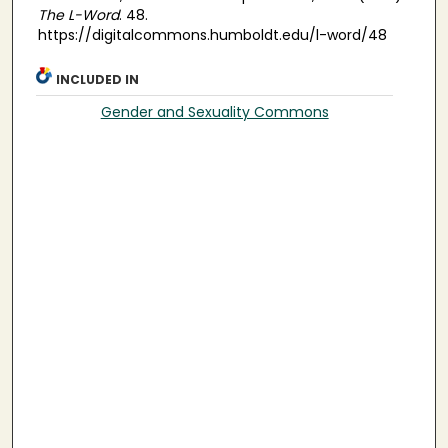
The L-Word
. 48.
https://digitalcommons.humboldt.edu/l-word/48
INCLUDED IN
Gender and Sexuality Commons