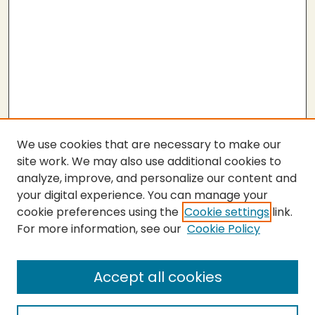
We use cookies that are necessary to make our
site work. We may also use additional cookies to
analyze, improve, and personalize our content and
your digital experience. You can manage your
cookie preferences using the
Cookie settings
link.
For more information, see our
Cookie Policy
SEARCH
Enter search terms:
Accept all cookies