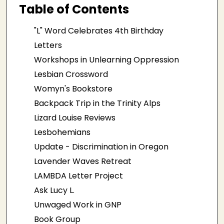
Table of Contents
"L" Word Celebrates 4th Birthday
Letters
Workshops in Unlearning Oppression
Lesbian Crossword
Womyn's Bookstore
Backpack Trip in the Trinity Alps
Lizard Louise Reviews
Lesbohemians
Update - Discrimination in Oregon
Lavender Waves Retreat
LAMBDA Letter Project
Ask Lucy L.
Unwaged Work in GNP
Book Group