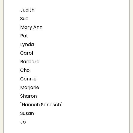
Judith
Sue
Mary Ann
Pat
Lynda
Carol
Barbara
Choi
Connie
Marjorie
Sharon
"Hannah Senesch"
Susan
Jo