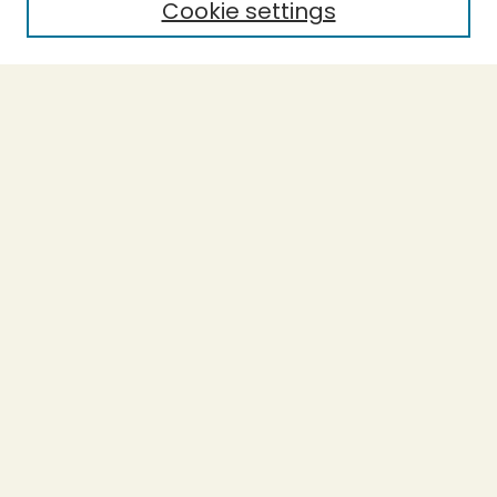
Cookie settings
Select context to search:
Advanced Search
Notify me via email or
RSS
BROWSE
Collections
Theses
Capstones
Authors
AUTHOR CORNER
Author FAQ
LINKS
L-Word
Accessible Humboldt Resource