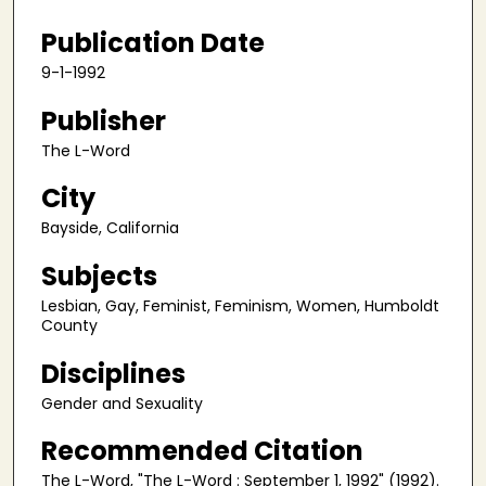
Publication Date
9-1-1992
Publisher
The L-Word
City
Bayside, California
Subjects
Lesbian, Gay, Feminist, Feminism, Women, Humboldt
County
Disciplines
Gender and Sexuality
Recommended Citation
The L-Word, "The L-Word : September 1, 1992" (1992).