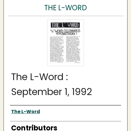
THE L-WORD
The L-Word :
September 1, 1992
Author
The L-Word
Contributors