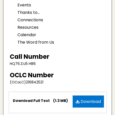
Events
Thanks to...
Connections
Resources
Calendar
The Word from Us
Call Number
HQ76.3.U5 H86
OCLC Number
(OCoLC)216842521
Files
Download Full Text
(1.3 MB)
Download