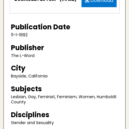
Download
Publication Date
11-1-1992
Publisher
The L-Word
City
Bayside, California
Subjects
Lesbian, Gay, Feminist, Feminism, Women, Humboldt
County
Disciplines
Gender and Sexuality