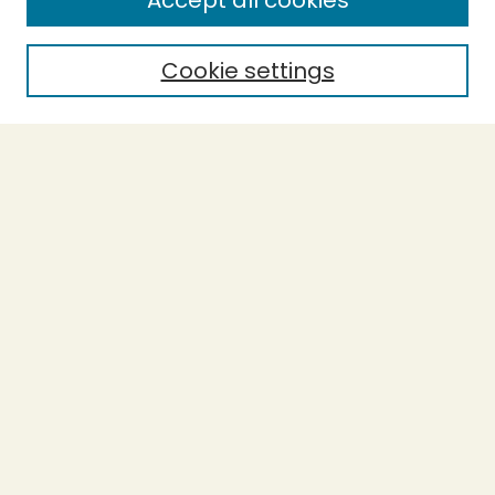
Accept all cookies
Cookie settings
Select context to search:
Advanced Search
Notify me via email or
RSS
BROWSE
Collections
Theses
Capstones
Authors
AUTHOR CORNER
Author FAQ
LINKS