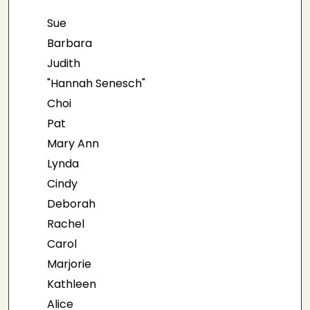
Sue
Barbara
Judith
"Hannah Senesch"
Choi
Pat
Mary Ann
Lynda
Cindy
Deborah
Rachel
Carol
Marjorie
Kathleen
Alice