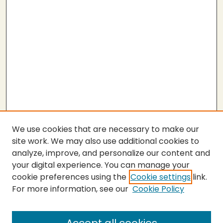
We use cookies that are necessary to make our
site work. We may also use additional cookies to
analyze, improve, and personalize our content and
your digital experience. You can manage your
cookie preferences using the
Cookie settings
link.
For more information, see our
Cookie Policy
SEARCH
Enter search terms: