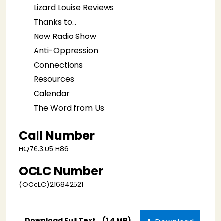
Lizard Louise Reviews
Thanks to...
New Radio Show
Anti-Oppression
Connections
Resources
Calendar
The Word from Us
Call Number
HQ76.3.U5 H86
OCLC Number
(OCoLC)216842521
Files
Download Full Text
(1.4 MB)