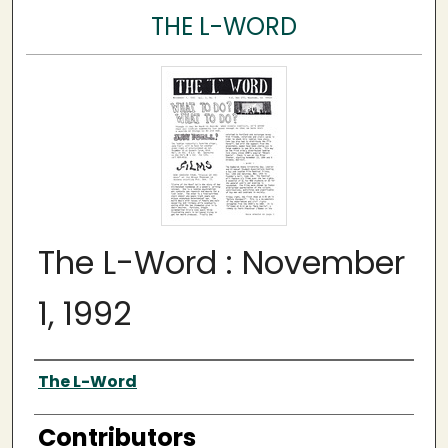
THE L-WORD
The L-Word : November
1, 1992
Author
The L-Word
Contributors