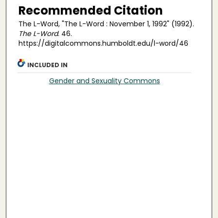
Recommended Citation
The L-Word, "The L-Word : November 1, 1992" (1992).
The L-Word
. 46.
https://digitalcommons.humboldt.edu/l-word/46
INCLUDED IN
Gender and Sexuality Commons