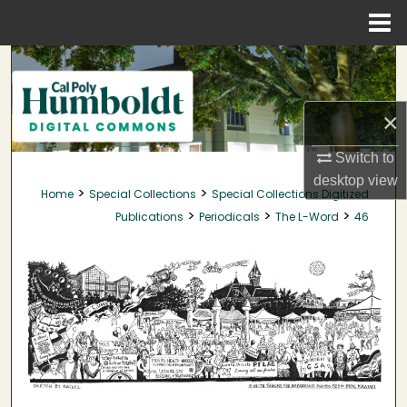
Menu
Home
Search
Browse Collections
×
My Account
Switch to
desktop
view
>
>
Home
Special Collections
Special Collections Digitized
About
>
>
>
Publications
Periodicals
The L-Word
46
Digital Commons Network™