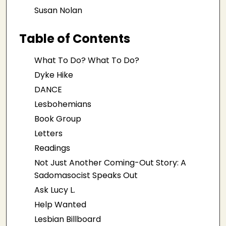
Susan Nolan
Table of Contents
What To Do? What To Do?
Dyke Hike
DANCE
Lesbohemians
Book Group
Letters
Readings
Not Just Another Coming-Out Story: A
Sadomasocist Speaks Out
Ask Lucy L.
Help Wanted
Lesbian Billboard