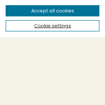
Enter search terms:
Accept all cookies
Cookie settings
Select context to search:
Advanced Search
Notify me via email or
RSS
BROWSE
Collections
Theses
Capstones
Authors
AUTHOR CORNER
Author FAQ