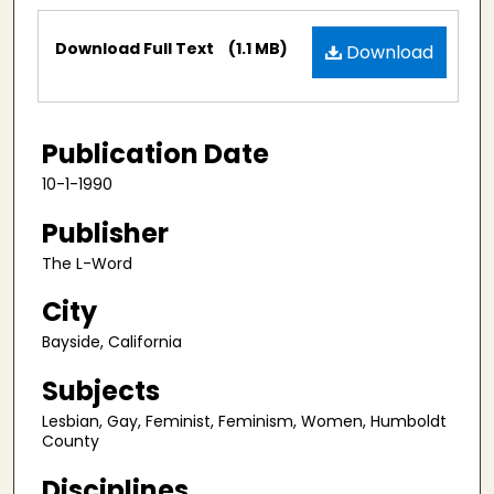
Files
Download Full Text
(1.1 MB)
Download
Publication Date
10-1-1990
Publisher
The L-Word
City
Bayside, California
Subjects
Lesbian, Gay, Feminist, Feminism, Women, Humboldt
County
Disciplines