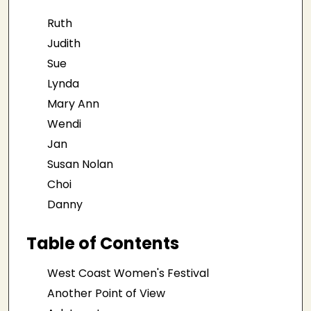
Ruth
Judith
Sue
Lynda
Mary Ann
Wendi
Jan
Susan Nolan
Choi
Danny
Table of Contents
West Coast Women's Festival
Another Point of View