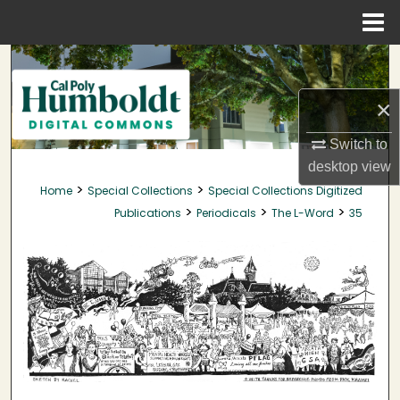
Menu
Home
Search
×
Browse Collections
Switch to
My Account
desktop
view
>
>
Home
Special Collections
Special Collections Digitized
About
>
>
>
Publications
Periodicals
The L-Word
35
Digital Commons Network™