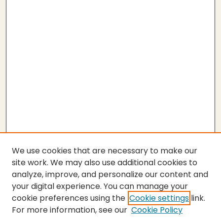
We use cookies that are necessary to make our
site work. We may also use additional cookies to
analyze, improve, and personalize our content and
your digital experience. You can manage your
cookie preferences using the
Cookie settings
link.
For more information, see our
Cookie Policy
SEARCH