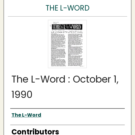
THE L-WORD
The L-Word : October 1,
1990
Author
The L-Word
Contributors