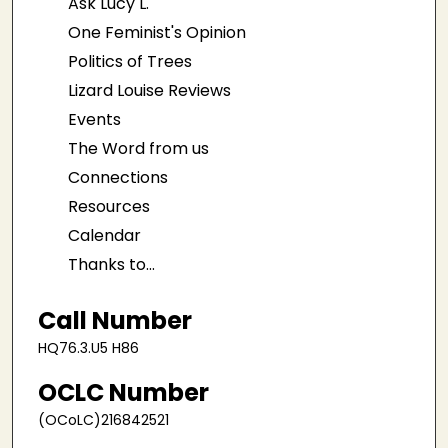
Ask Lucy L.
One Feminist's Opinion
Politics of Trees
Lizard Louise Reviews
Events
The Word from us
Connections
Resources
Calendar
Thanks to...
Call Number
HQ76.3.U5 H86
OCLC Number
(OCoLC)216842521