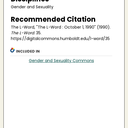
Gender and Sexuality
Recommended Citation
The L-Word, "The L-Word : October 1, 1990" (1990).
The L-Word
. 35.
https://digitalcommons.humboldt.edu/l-word/35
INCLUDED IN
Gender and Sexuality Commons