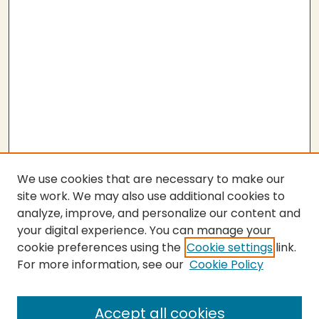
We use cookies that are necessary to make our
site work. We may also use additional cookies to
analyze, improve, and personalize our content and
your digital experience. You can manage your
cookie preferences using the
Cookie settings
link.
For more information, see our
Cookie Policy
SEARCH
Enter search terms:
Accept all cookies