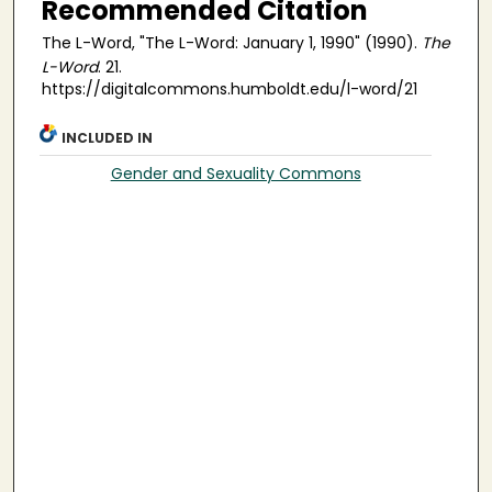
Recommended Citation
The L-Word, "The L-Word: January 1, 1990" (1990).
The
L-Word
. 21.
https://digitalcommons.humboldt.edu/l-word/21
INCLUDED IN
Gender and Sexuality Commons