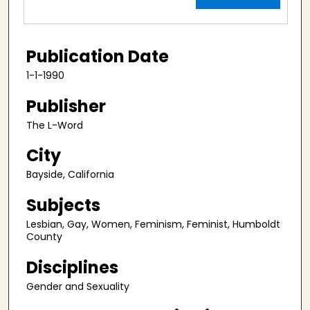
Publication Date
1-1-1990
Publisher
The L-Word
City
Bayside, California
Subjects
Lesbian, Gay, Women, Feminism, Feminist, Humboldt
County
Disciplines
Gender and Sexuality