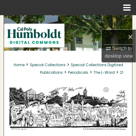
Menu
Home
Search
×
Browse Collections
Switch to
My Account
desktop
view
>
>
Home
Special Collections
Special Collections Digitized
About
>
>
>
Publications
Periodicals
The L-Word
21
Digital Commons Network™