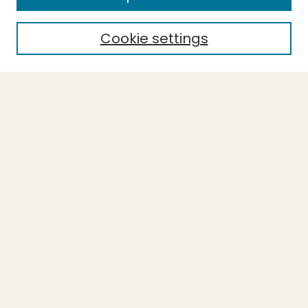
Cookie settings
Select context to search:
Advanced Search
Notify me via email or
RSS
BROWSE
Collections
Theses
Capstones
Authors
AUTHOR CORNER
Author FAQ
LINKS