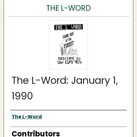
THE L-WORD
The L-Word: January 1,
1990
Author
The L-Word
Contributors