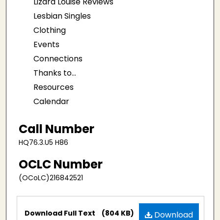
Lizard Louise Reviews
Lesbian Singles
Clothing
Events
Connections
Thanks to...
Resources
Calendar
Call Number
HQ76.3.U5 H86
OCLC Number
(OCoLC)216842521
Files
Download Full Text
(804 KB)
Download