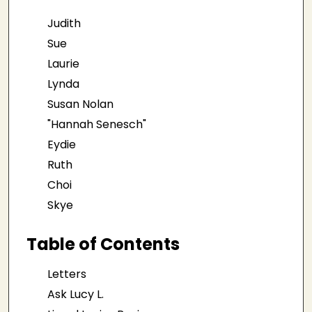
Judith
Sue
Laurie
Lynda
Susan Nolan
"Hannah Senesch"
Eydie
Ruth
Choi
Skye
Table of Contents
Letters
Ask Lucy L.