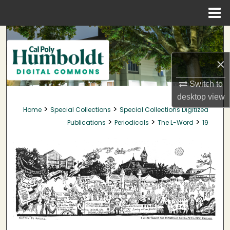
Menu
Home
Search
×
Browse Collections
Switch to
My Account
desktop
view
>
>
Home
Special Collections
Special Collections Digitized
About
>
>
>
Publications
Periodicals
The L-Word
19
Digital Commons Network™