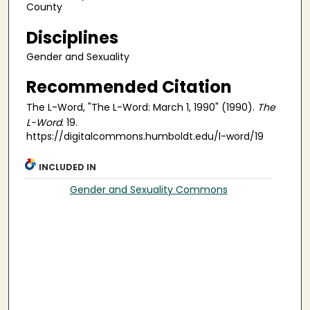
County
Disciplines
Gender and Sexuality
Recommended Citation
The L-Word, "The L-Word: March 1, 1990" (1990).
The
L-Word
. 19.
https://digitalcommons.humboldt.edu/l-word/19
INCLUDED IN
Gender and Sexuality Commons