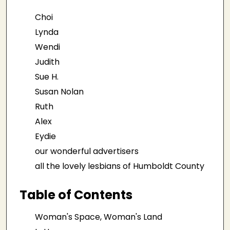
Choi
Lynda
Wendi
Judith
Sue H.
Susan Nolan
Ruth
Alex
Eydie
our wonderful advertisers
all the lovely lesbians of Humboldt County
Table of Contents
Woman's Space, Woman's Land