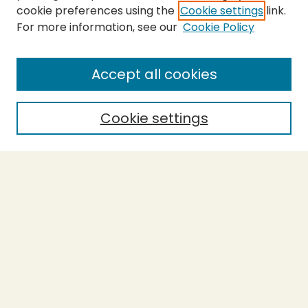
cookie preferences using the
Cookie settings
link.
For more information, see our
Cookie Policy
SEARCH
Enter search terms:
Accept all cookies
Cookie settings
Select context to search:
Advanced Search
Notify me via email or
RSS
BROWSE
Collections
Theses
Capstones
Authors