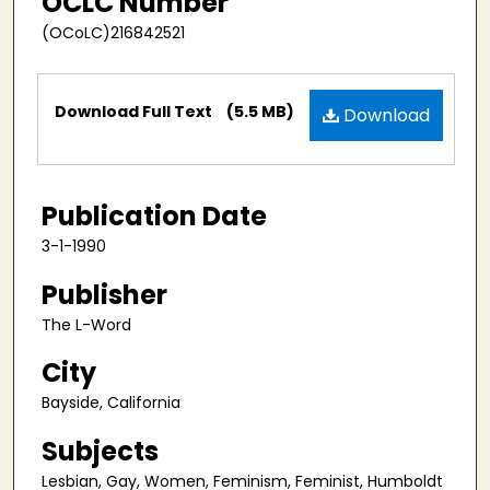
OCLC Number
(OCoLC)216842521
Files
Download Full Text
(5.5 MB)
Download
Publication Date
3-1-1990
Publisher
The L-Word
City
Bayside, California
Subjects
Lesbian, Gay, Women, Feminism, Feminist, Humboldt