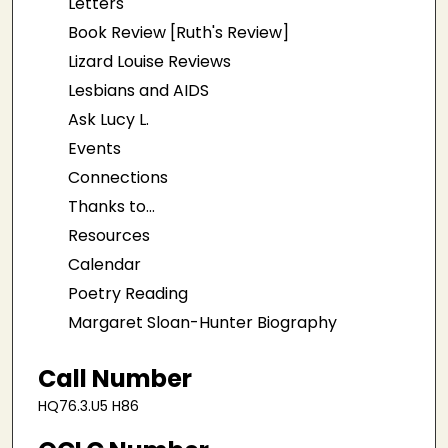
Letters
Book Review [Ruth's Review]
Lizard Louise Reviews
Lesbians and AIDS
Ask Lucy L.
Events
Connections
Thanks to...
Resources
Calendar
Poetry Reading
Margaret Sloan-Hunter Biography
Call Number
HQ76.3.U5 H86