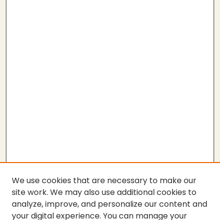
We use cookies that are necessary to make our
site work. We may also use additional cookies to
analyze, improve, and personalize our content and
your digital experience. You can manage your