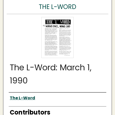
THE L-WORD
The L-Word: March 1,
1990
Author
The L-Word
Contributors