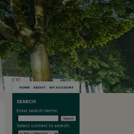
HOME
ABOUT
MY ACCOUNT
SEARCH
Enter search terms:
Select context to search: