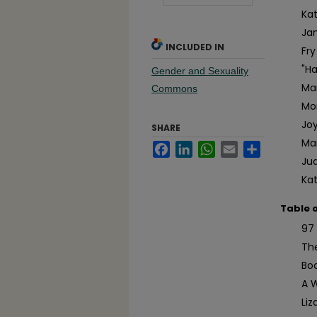
Ka
Ja
INCLUDED IN
Fry
"H
Gender and Sexuality
Ma
Commons
Mo
Jo
SHARE
Ma
Facebook
LinkedIn
WhatsApp
Email
Share
Jud
Ka
Table 
97 
Th
Bo
A 
Liz