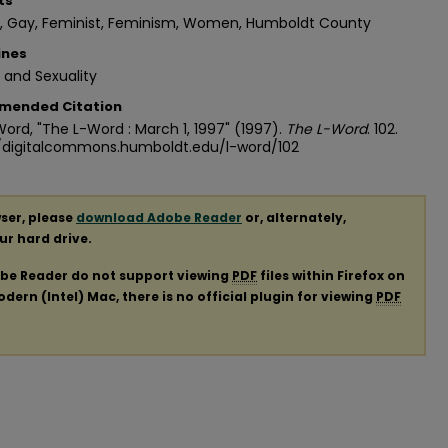
ts
n, Gay, Feminist, Feminism, Women, Humboldt County
ines
 and Sexuality
mended Citation
ord, "The L-Word : March 1, 1997" (1997).
The L-Word
. 102.
//digitalcommons.humboldt.edu/l-word/102
ser, please
download Adobe Reader
or, alternately,
our hard drive.
obe Reader do not support viewing
PDF
files within Firefox on
ern (Intel) Mac, there is no official plugin for viewing
PDF