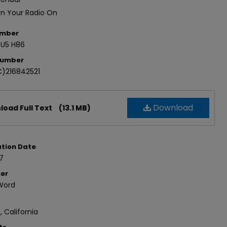
rn Your Radio On
umber
.U5 H86
Number
)216842521
Download
oad Full Text
(13.1 MB)
ation Date
7
her
Word
, California