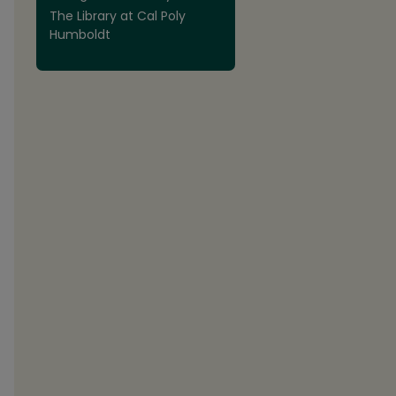
The Library at Cal Poly
Humboldt