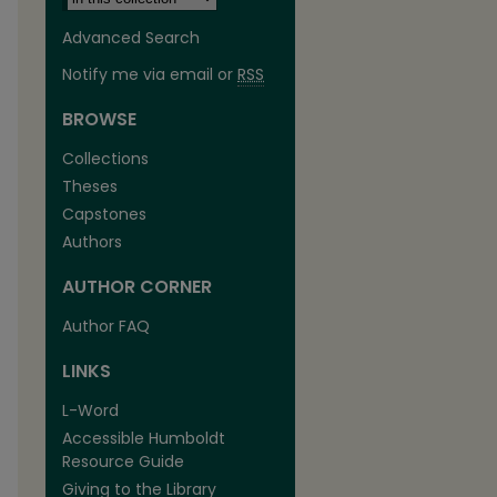
Advanced Search
Notify me via email or
RSS
BROWSE
Collections
Theses
Capstones
Authors
AUTHOR CORNER
Author FAQ
LINKS
L-Word
Accessible Humboldt
Resource Guide
Giving to the Library