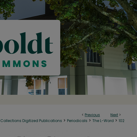
<
Previous
Next
>
>
>
>
Collections Digitized Publications
Periodicals
The L-Word
102