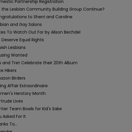
estic Partnership Registration
ll the Lesbian Community Building Group Continue?
gratulations to Sherri and Caroline
sbian and Gay Salons
kes To Watch Out For by Alison Bechdel
 Deserve Equal Rights
ish Lesbians
using Wanted
s and Tret Celebrate their 20th Album
e Hikers
azon Birders
ing Affair Extraordinaire
men's Herstory Month
trude Lives
ter Team Bowls for Kid's Sake
 Asked For It
nks To...
lendar