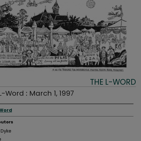
THE L-WORD
L-Word : March 1, 1997
r
-Word
butors
 Dyke
e