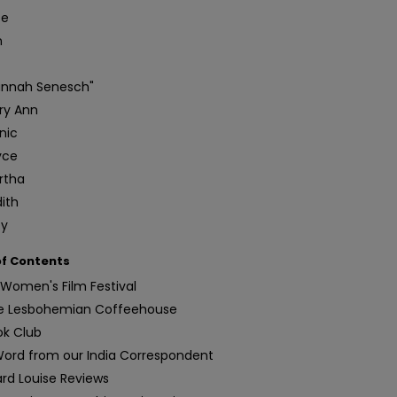
te
n
annah Senesch"
ry Ann
nic
yce
rtha
ith
ty
of Contents
Women's Film Festival
e Lesbohemian Coffeehouse
ok Club
Word from our India Correspondent
ard Louise Reviews