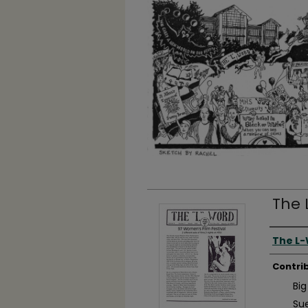
The 
Autho
The L
Contri
Big
Su