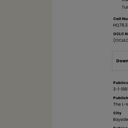
Tu
Call N
HQ76.3
OCLC 
(OCoLC
Files
Downl
Public
3-1-199
Publis
The L-
City
Bayside