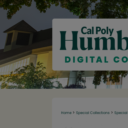
>
>
Home
Special Collections
Special 