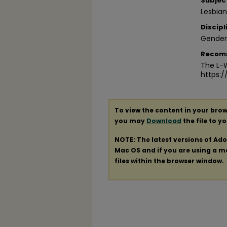
Subjec
Lesbia
Discipl
Gender
Recom
The L-W
https:
To view the content in your brow
you may
Download
the file to y
NOTE: The latest versions of Ad
Mac OS and if you are using a mod
files within the browser window.