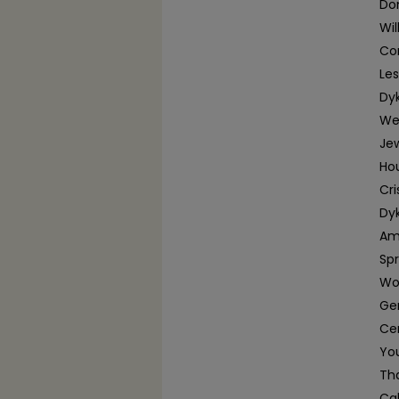
Dom
Wi
Con
Le
Dy
We
Jew
Ho
Cri
Dyk
Am
Spr
Wo
Ger
Cen
You
Tha
Ca