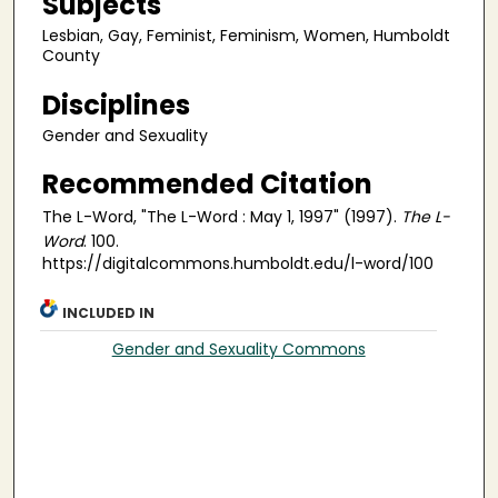
Subjects
Lesbian, Gay, Feminist, Feminism, Women, Humboldt
County
Disciplines
Gender and Sexuality
Recommended Citation
The L-Word, "The L-Word : May 1, 1997" (1997).
The L-
Word
. 100.
https://digitalcommons.humboldt.edu/l-word/100
INCLUDED IN
Gender and Sexuality Commons