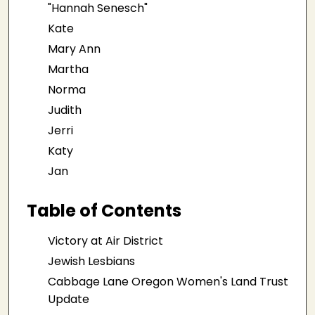
"Hannah Senesch"
Kate
Mary Ann
Martha
Norma
Judith
Jerri
Katy
Jan
Table of Contents
Victory at Air District
Jewish Lesbians
Cabbage Lane Oregon Women's Land Trust
Update