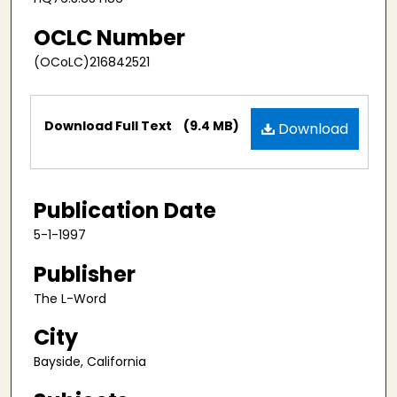
OCLC Number
(OCoLC)216842521
Files
Download Full Text
(9.4 MB)
Download
Publication Date
5-1-1997
Publisher
The L-Word
City
Bayside, California