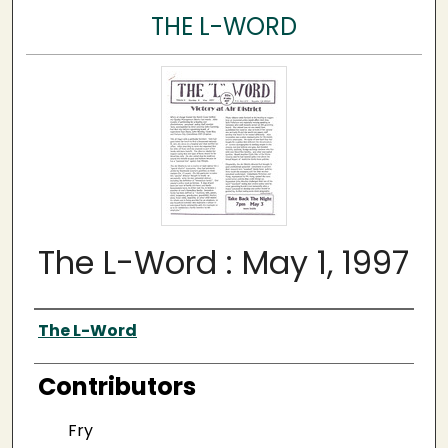
THE L-WORD
The L-Word : May 1, 1997
Author
The L-Word
Contributors
Fry