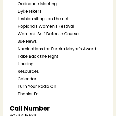
Ordinance Meeting
Dyke Hikers
Lesbian sitings on the net
Hopland's Women's Festival
Women's Self Defense Course
Sue News
Nominations for Eureka Mayor's Award
Take Back the Night
Housing
Resources
Calendar
Turn Your Radio On
Thanks To...
Call Number
HQ76.3.U5 H86