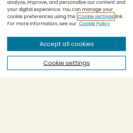
analyze, improve, and personalize our content and
your digital experience. You can manage your
cookie preferences using the
Cookie settings
link.
For more information, see our
Cookie Policy
SEARCH
Enter search terms:
Accept all cookies
Cookie settings
Select context to search:
Advanced Search
Notify me via email or
RSS
BROWSE
Collections
Theses
Capstones