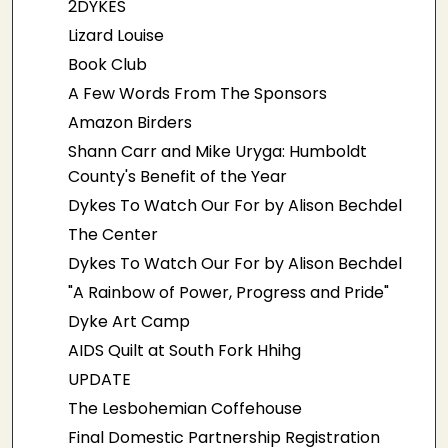
2DYKES
Lizard Louise
Book Club
A Few Words From The Sponsors
Amazon Birders
Shann Carr and Mike Uryga: Humboldt
County's Benefit of the Year
Dykes To Watch Our For by Alison Bechdel
The Center
Dykes To Watch Our For by Alison Bechdel
"A Rainbow of Power, Progress and Pride"
Dyke Art Camp
AIDS Quilt at South Fork Hhihg
UPDATE
The Lesbohemian Coffehouse
Final Domestic Partnership Registration