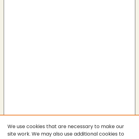
We use cookies that are necessary to make our
site work. We may also use additional cookies to