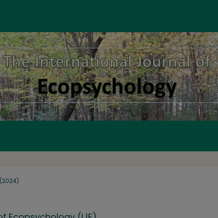
1 (2024)
 of Ecopsychology (IJE)