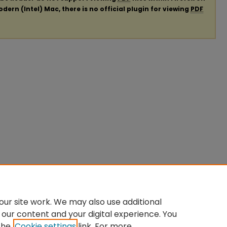
ern (Intel) Mac, there is no official plugin for viewing
PDF
ur site work. We may also use additional
 our content and your digital experience. You
the
Cookie settings
link. For more