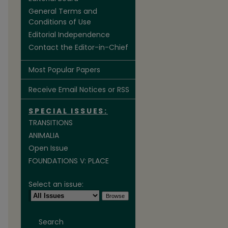
General Terms and
Conditions of Use
Editorial Independence
Contact the Editor-in-Chief
Most Popular Papers
Receive Email Notices or RSS
SPECIAL ISSUES:
TRANSITIONS
ANIMALIA
Open Issue
FOUNDATIONS V: PLACE
Select an issue:
Search