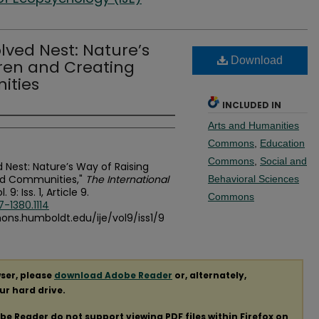
lved Nest: Nature’s
Download
dren and Creating
ities
INCLUDED IN
Arts and Humanities
Commons
,
Education
Commons
,
Social and
 Nest: Nature’s Way of Raising
ed Communities,"
The International
Behavioral Sciences
l. 9: Iss. 1, Article 9.
Commons
7-1380.1114
mons.humboldt.edu/ije/vol9/iss1/9
ser, please
download Adobe Reader
or, alternately,
our hard drive.
obe Reader do not support viewing
PDF
files within Firefox on