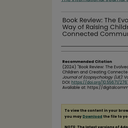
Book Review: The Evo
Way of Raising Chil
Connected Commun
Authors
Recommended Citation
(2024) "Book Review: The Evolved
Children and Creating Connect
Journal of Ecopsychology (IJE)
: Vo
DOI:
https://doi.org/10.55671/276
Available at: https://digitalcom
To view the content in your brow
you may
Download
the file to y
NOTE: The latest versions of Ad