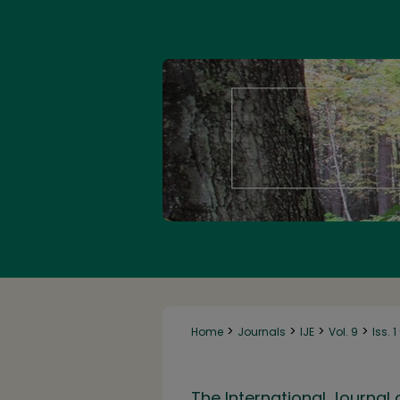
>
>
>
>
Home
Journals
IJE
Vol. 9
Iss. 
The International Journal