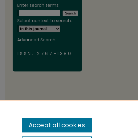
Enter search terms:
Select context to search:
Advanced Search
ISSN: 2767-1380
Accept all cookies