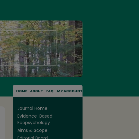
HOME
ABOUT
FAQ
MY ACCOUNT
Journal Home
Evidence-Based
Ecopsychology
Aims & Scope
Editorial Board