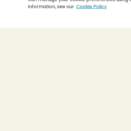
information, see our
Cookie Policy
Home
|
About
|
FAQ
|
My Accou