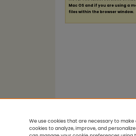
Mac OS and if you are using a mod
files within the browser window.
We use cookies that are necessary to make o
cookies to analyze, improve, and personalize
can manage your cookie preferences using 