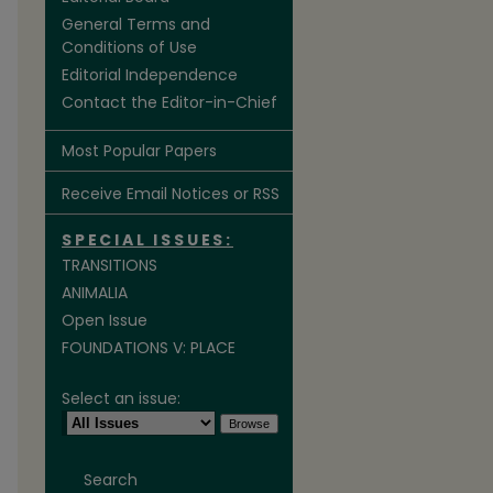
General Terms and
Conditions of Use
Editorial Independence
Contact the Editor-in-Chief
Most Popular Papers
Receive Email Notices or RSS
SPECIAL ISSUES:
TRANSITIONS
ANIMALIA
Open Issue
FOUNDATIONS V: PLACE
Select an issue:
Search