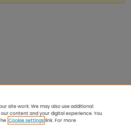
ur site work. We may also use additional
 our content and your digital experience. You
the
Cookie settings
link. For more