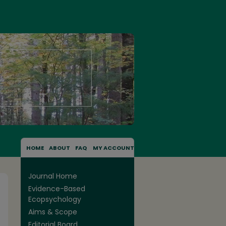
HOME
ABOUT
FAQ
MY ACCOUNT
Journal Home
Evidence-Based
Ecopsychology
Aims & Scope
Editorial Board