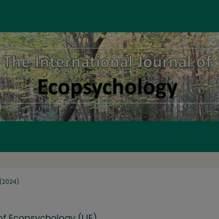
1 (2024)
 of Ecopsychology (IJE)