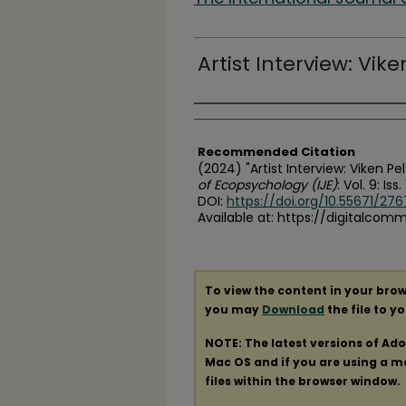
Artist Interview: Vik
Authors
Recommended Citation
(2024) "Artist Interview: Viken Pe
of Ecopsychology (IJE)
: Vol. 9: Iss.
DOI:
https://doi.org/10.55671/2767
Available at: https://digitalcom
To view the content in your brow
you may
Download
the file to y
NOTE: The latest versions of Ad
Mac OS and if you are using a mod
files within the browser window.