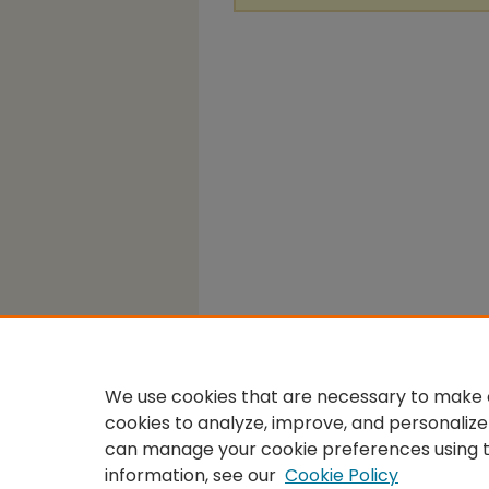
We use cookies that are necessary to make o
cookies to analyze, improve, and personalize
can manage your cookie preferences using 
information, see our
Cookie Policy