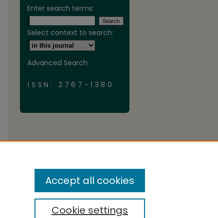
Enter search terms:
Select context to search:
Advanced Search
ISSN: 2767-1380
Accept all cookies
Cookie settings