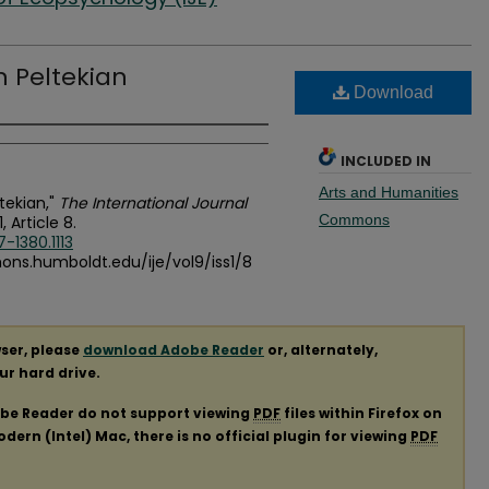
en Peltekian
Download
INCLUDED IN
Arts and Humanities
ltekian,"
The International Journal
Commons
 1, Article 8.
-1380.1113
mons.humboldt.edu/ije/vol9/iss1/8
ser, please
download Adobe Reader
or, alternately,
our hard drive.
obe Reader do not support viewing
PDF
files within Firefox on
ern (Intel) Mac, there is no official plugin for viewing
PDF