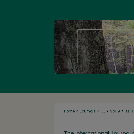
>
>
>
>
Home
Journals
IJE
Vol. 9
Iss. 
The International Journal