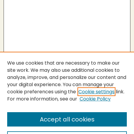
We use cookies that are necessary to make our
site work. We may also use additional cookies to
analyze, improve, and personalize our content and
your digital experience. You can manage your
cookie preferences using the
Cookie settings
link.
For more information, see our
Cookie Policy
Accept all cookies