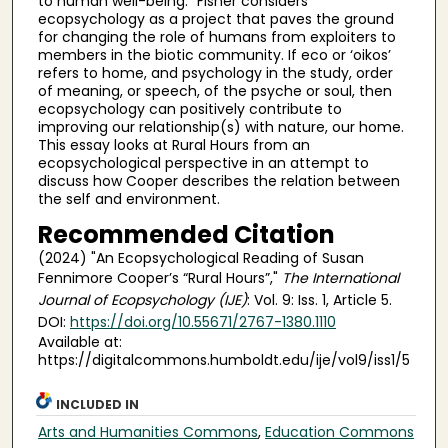
to human well-being.” Fisher considers
ecopsychology as a project that paves the ground
for changing the role of humans from exploiters to
members in the biotic community. If eco or ‘oikos’
refers to home, and psychology in the study, order
of meaning, or speech, of the psyche or soul, then
ecopsychology can positively contribute to
improving our relationship(s) with nature, our home.
This essay looks at Rural Hours from an
ecopsychological perspective in an attempt to
discuss how Cooper describes the relation between
the self and environment.
Recommended Citation
(2024) "An Ecopsychological Reading of Susan
Fennimore Cooper’s “Rural Hours”,"
The International
Journal of Ecopsychology (IJE)
: Vol. 9: Iss. 1, Article 5.
DOI:
https://doi.org/10.55671/2767-1380.1110
Available at:
https://digitalcommons.humboldt.edu/ije/vol9/iss1/5
INCLUDED IN
Arts and Humanities Commons
,
Education Commons