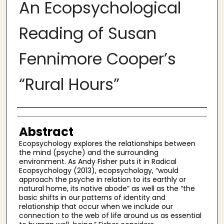
An Ecopsychological
Reading of Susan
Fennimore Cooper’s
“Rural Hours”
Authors
Abstract
Ecopsychology explores the relationships between
the mind (psyche) and the surrounding
environment. As Andy Fisher puts it in Radical
Ecopsychology (2013), ecopsychology, “would
approach the psyche in relation to its earthly or
natural home, its native abode” as well as the “the
basic shifts in our patterns of identity and
relationship that occur when we include our
connection to the web of life around us as essential