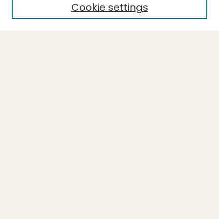
Cookie settings
Journal Home
Evidence-Based Ecopsychology
Aims & Scope
Editorial Board
General Terms and Conditions of Use
Editorial Independence
Contact the Editor-in-Chief
Most Popular Papers
Receive Email Notices or RSS