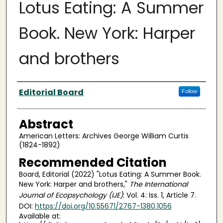
Lotus Eating: A Summer
Book. New York: Harper
and brothers
Authors
Editorial Board
Follow
Abstract
American Letters: Archives George William Curtis
(1824-1892)
Recommended Citation
Board, Editorial (2022) "Lotus Eating: A Summer Book.
New York: Harper and brothers,"
The International
Journal of Ecopsychology (IJE)
: Vol. 4: Iss. 1, Article 7.
DOI:
https://doi.org/10.55671/2767-1380.1056
Available at: