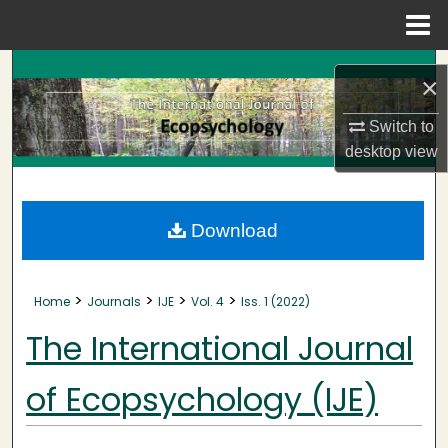
Menu
Home
Search
×
Browse Collections
Switch to
desktop
view
My Account
About
Download
Digital Commons Network™
>
>
>
>
Home
Journals
IJE
Vol. 4
Iss. 1 (2022)
The International Journal
of Ecopsychology (IJE)