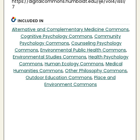
https://digitalcommons.humboldt.edu/ije/vol4/iss1/
7
INCLUDED IN
Alternative and Complementary Medicine Commons
,
Cognitive Psychology Commons
,
Community
Psychology Commons
,
Counseling Psychology
Commons
,
Environmental Public Health Commons
,
Environmental Studies Commons
,
Health Psychology
Commons
,
Human Ecology Commons
,
Medical
Humanities Commons
,
Other Philosophy Commons
,
Outdoor Education Commons
,
Place and
Environment Commons