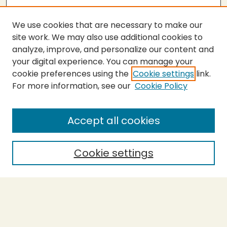
We use cookies that are necessary to make our
site work. We may also use additional cookies to
analyze, improve, and personalize our content and
your digital experience. You can manage your
cookie preferences using the
Cookie settings
link.
For more information, see our
Cookie Policy
Accept all cookies
Cookie settings