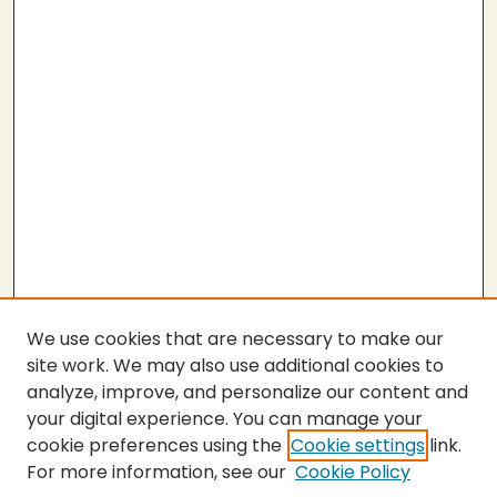
We use cookies that are necessary to make our
site work. We may also use additional cookies to
analyze, improve, and personalize our content and
your digital experience. You can manage your
cookie preferences using the
Cookie settings
link.
For more information, see our
Cookie Policy