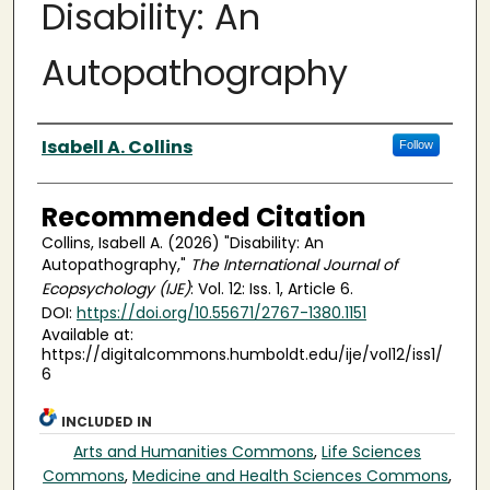
Disability: An
Autopathography
Authors
Isabell A. Collins
Follow
Recommended Citation
Collins, Isabell A. (2026) "Disability: An
Autopathography,"
The International Journal of
Ecopsychology (IJE)
: Vol. 12: Iss. 1, Article 6.
DOI:
https://doi.org/10.55671/2767-1380.1151
Available at:
https://digitalcommons.humboldt.edu/ije/vol12/iss1/
6
INCLUDED IN
Arts and Humanities Commons
,
Life Sciences
Commons
,
Medicine and Health Sciences Commons
,