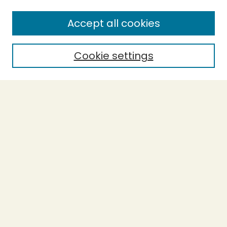
Accept all cookies
Cookie settings
Journal Home
Evidence-Based Ecopsychology
Aims & Scope
Editorial Board
General Terms and Conditions of Use
Editorial Independence