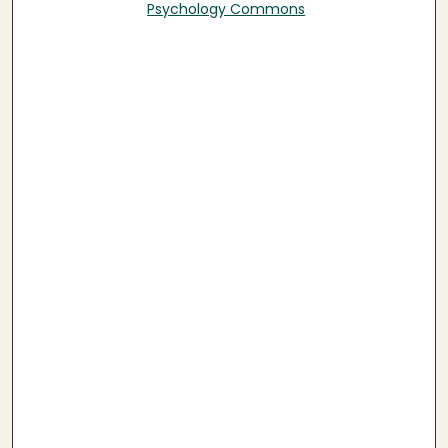
Psychology Commons