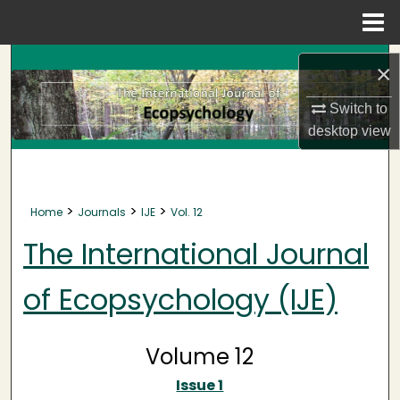
Menu
Home
Search
×
Browse Collections
Switch to
desktop
view
My Account
About
>
>
>
Home
Journals
IJE
Vol. 12
Digital Commons Network™
The International Journal
of Ecopsychology (IJE)
Volume 12
Issue 1