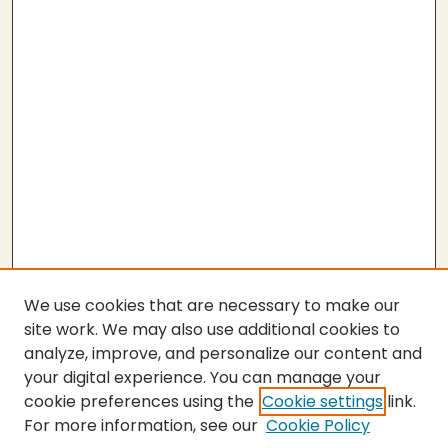
We use cookies that are necessary to make our
site work. We may also use additional cookies to
analyze, improve, and personalize our content and
your digital experience. You can manage your
cookie preferences using the
Cookie settings
link.
For more information, see our
Cookie Policy