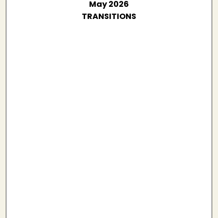
May 2026
TRANSITIONS