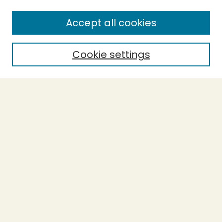
Accept all cookies
Cookie settings
Journal Home
Evidence-Based Ecopsychology
Aims & Scope
Editorial Board
General Terms and Conditions of Use
Editorial Independence