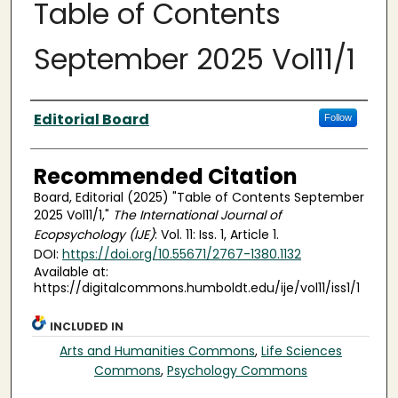
Table of Contents
September 2025 Vol11/1
Authors
Editorial Board
Follow
Recommended Citation
Board, Editorial (2025) "Table of Contents September
2025 Vol11/1,"
The International Journal of
Ecopsychology (IJE)
: Vol. 11: Iss. 1, Article 1.
DOI:
https://doi.org/10.55671/2767-1380.1132
Available at:
https://digitalcommons.humboldt.edu/ije/vol11/iss1/1
INCLUDED IN
Arts and Humanities Commons
,
Life Sciences
Commons
,
Psychology Commons