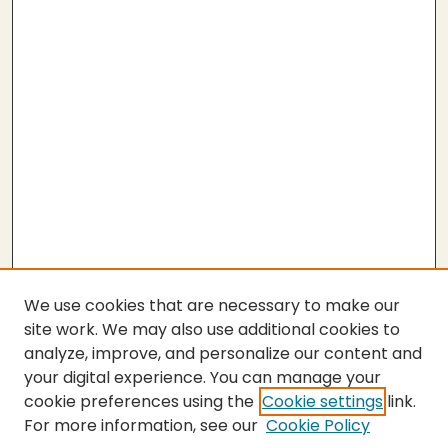
We use cookies that are necessary to make our
site work. We may also use additional cookies to
analyze, improve, and personalize our content and
your digital experience. You can manage your
cookie preferences using the
Cookie settings
link.
For more information, see our
Cookie Policy