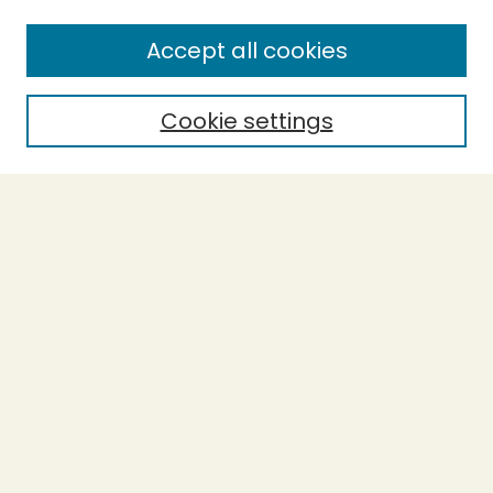
Accept all cookies
Cookie settings
Journal Home
Evidence-Based Ecopsychology
Aims & Scope
Editorial Board
General Terms and Conditions of Use
Editorial Independence