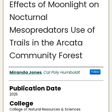
Effects of Moonlight on
Nocturnal
Mesopredators Use of
Trails in the Arcata
Community Forest
Authors
Miranda Jones
,
Cal Poly Humboldt
Follow
Publication Date
2025
College
College of Natural Resources & Sciences