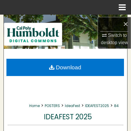
Menu
Home
Search
×
Browse Collections
Switch to
desktop
view
My Account
About
Download
Digital Commons Network™
>
>
>
>
Home
POSTERS
IdeaFest
IDEAFEST2025
84
IDEAFEST 2025