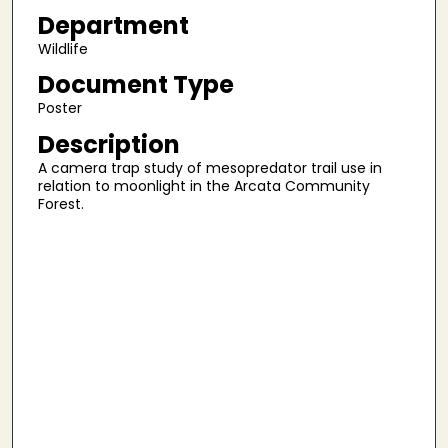
Department
Wildlife
Document Type
Poster
Description
A camera trap study of mesopredator trail use in
relation to moonlight in the Arcata Community
Forest.