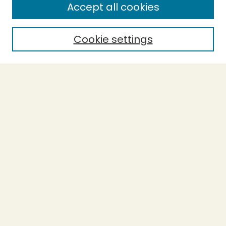
Accept all cookies
Cookie settings
Select context to search:
Advanced Search
Notify me via email or
RSS
BROWSE
Collections
Theses
Capstones
Authors
AUTHOR CORNER
Author FAQ
LINKS