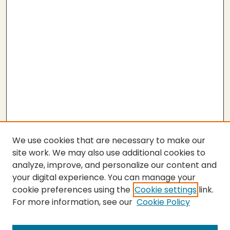
We use cookies that are necessary to make our
site work. We may also use additional cookies to
analyze, improve, and personalize our content and
your digital experience. You can manage your
cookie preferences using the
Cookie settings
link.
For more information, see our
Cookie Policy
SEARCH
Enter search terms: