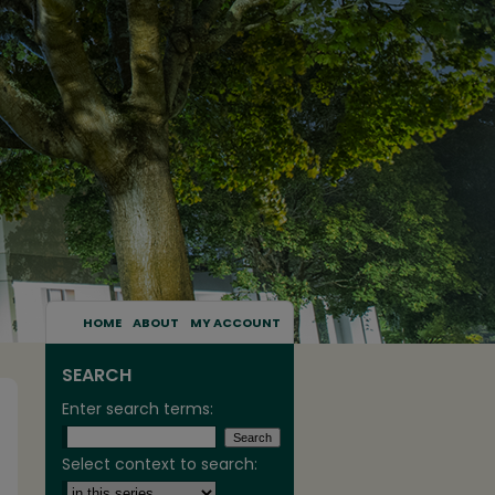
HOME
ABOUT
MY ACCOUNT
SEARCH
Enter search terms:
Select context to search: