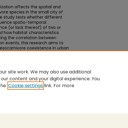
zation affects the spatial and
re species in the small city of
the study tests whether different
luence spatio-temporal
ce (or lack thereof) of two or
 how habitat characteristics
zing the correlation between
n events, this research aims to
esocarnivore coexistence in urban
rm strategies to mitigate the
fe.
ur site work. We may also use additional
 our content and your digital experience. You
the
Cookie settings
link. For more
nt
|
Accessibility Statement