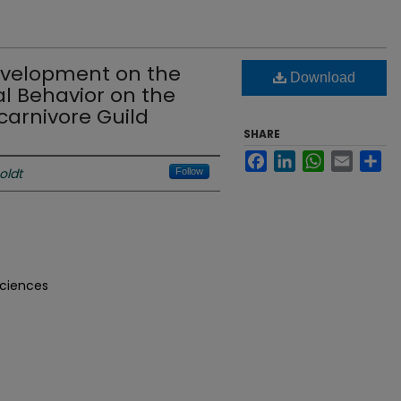
evelopment on the
Download
l Behavior on the
arnivore Guild
SHARE
Facebook
LinkedIn
WhatsApp
Email
Sh
oldt
Follow
Sciences