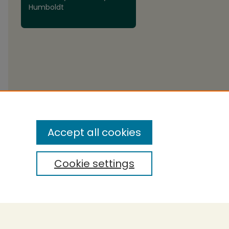
Humboldt
Accept all cookies
Cookie settings