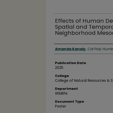
Effects of Human D
Spatial and Tempora
Neighborhood Mesoc
Authors
Amanda Kanaly
,
Cal Poly Humb
Publication Date
2025
College
College of Natural Resources & 
Department
Wildlife
Document Type
Poster