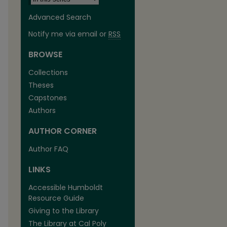
Advanced Search
Notify me via email or
RSS
BROWSE
Collections
Theses
are
Capstones
Authors
AUTHOR CORNER
Author FAQ
LINKS
Accessible Humboldt
Resource Guide
Giving to the Library
The Library at Cal Poly