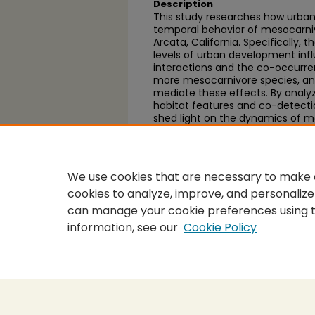
Description
This study researches how urbani
temporal behavior of mesocarnivo
Arcata, California. Specifically, 
levels of urban development inf
interactions and the co-occurren
more mesocarnivore species, and
mediate these effects. By analy
habitat features and co-detectio
shed light on the dynamics of m
and rural environments, and info
impacts of urbanization on wildli
We use cookies that are necessary to make o
cookies to analyze, improve, and personalize
can manage your cookie preferences using 
information, see our
Cookie Policy
Home
|
About
|
FAQ
|
My Accou
Privacy
Copyright