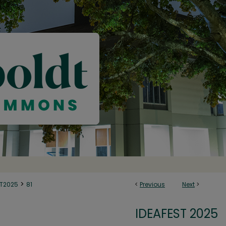
>
ST2025
81
<
Previous
Next
>
IDEAFEST 2025