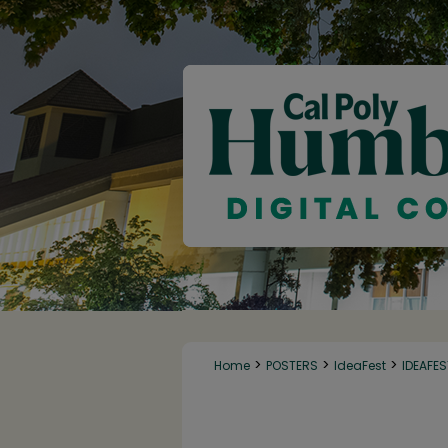
>
>
>
Home
POSTERS
IdeaFest
IDEAFE