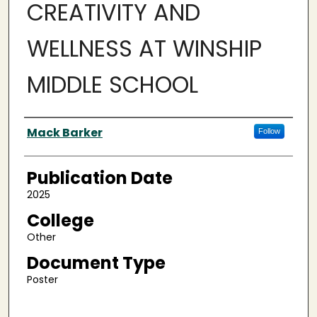
CREATIVITY AND
WELLNESS AT WINSHIP
MIDDLE SCHOOL
Authors
Mack Barker
Follow
Publication Date
2025
College
Other
Document Type
Poster