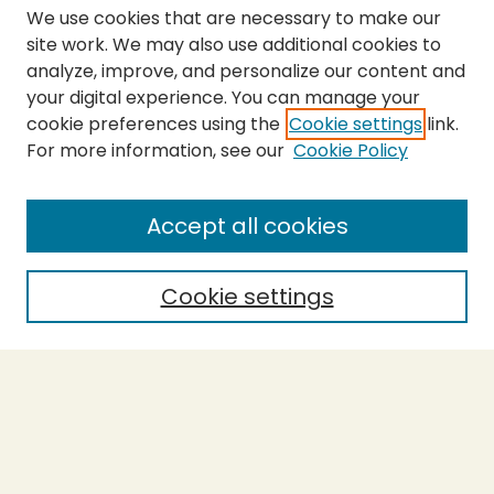
We use cookies that are necessary to make our
site work. We may also use additional cookies to
analyze, improve, and personalize our content and
your digital experience. You can manage your
cookie preferences using the
Cookie settings
link.
For more information, see our
Cookie Policy
SEARCH
Enter search terms:
Accept all cookies
Cookie settings
Select context to search:
Advanced Search
Notify me via email or
RSS
BROWSE