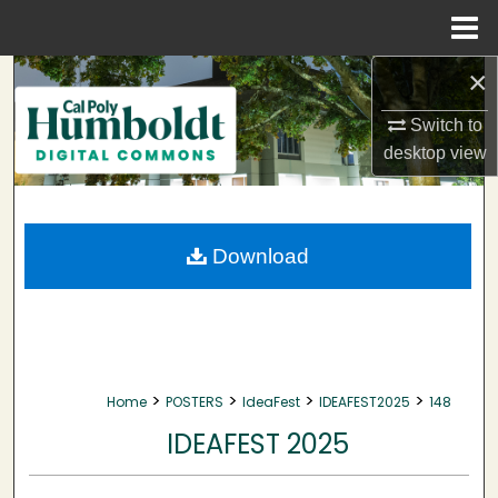
Menu
Home
×
Search
Switch to
Browse Collections
desktop
view
My Account
About
Download
Digital Commons Network™
>
>
>
>
Home
POSTERS
IdeaFest
IDEAFEST2025
148
IDEAFEST 2025