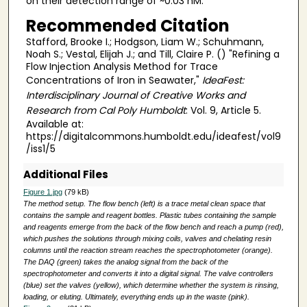
on their detection range of ~0.03 nM.
Recommended Citation
Stafford, Brooke I.; Hodgson, Liam W.; Schuhmann,
Noah S.; Vestal, Elijah J.; and Till, Claire P. () "Refining a
Flow Injection Analysis Method for Trace
Concentrations of Iron in Seawater,"
IdeaFest:
Interdisciplinary Journal of Creative Works and
Research from Cal Poly Humboldt
: Vol. 9, Article 5.
Available at:
https://digitalcommons.humboldt.edu/ideafest/vol9
/iss1/5
Additional Files
Figure 1.jpg
(79 kB)
The method setup. The flow bench (left) is a trace metal clean space that
contains the sample and reagent bottles. Plastic tubes containing the sample
and reagents emerge from the back of the flow bench and reach a pump (red),
which pushes the solutions through mixing coils, valves and chelating resin
columns until the reaction stream reaches the spectrophotometer (orange).
The DAQ (green) takes the analog signal from the back of the
spectrophotometer and converts it into a digital signal. The valve controllers
(blue) set the valves (yellow), which determine whether the system is rinsing,
loading, or eluting. Ultimately, everything ends up in the waste (pink).