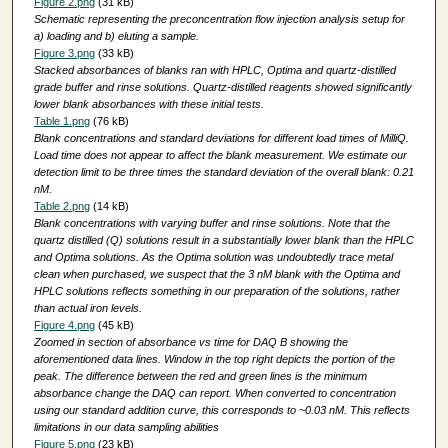
Figure 2.png
(31 kB)
Schematic representing the preconcentration flow injection analysis setup for
a) loading and b) eluting a sample.
Figure 3.png
(33 kB)
Stacked absorbances of blanks ran with HPLC, Optima and quartz-distilled
grade buffer and rinse solutions. Quartz-distilled reagents showed significantly
lower blank absorbances with these initial tests.
Table 1.png
(76 kB)
Blank concentrations and standard deviations for different load times of MilliQ.
Load time does not appear to affect the blank measurement. We estimate our
detection limit to be three times the standard deviation of the overall blank: 0.21
nM.
Table 2.png
(14 kB)
Blank concentrations with varying buffer and rinse solutions. Note that the
quartz distilled (Q) solutions result in a substantially lower blank than the HPLC
and Optima solutions. As the Optima solution was undoubtedly trace metal
clean when purchased, we suspect that the 3 nM blank with the Optima and
HPLC solutions reflects something in our preparation of the solutions, rather
than actual iron levels.
Figure 4.png
(45 kB)
Zoomed in section of absorbance vs time for DAQ B showing the
aforementioned data lines. Window in the top right depicts the portion of the
peak. The difference between the red and green lines is the minimum
absorbance change the DAQ can report. When converted to concentration
using our standard addition curve, this corresponds to ~0.03 nM. This reflects
limitations in our data sampling abilities
Figure 5.png
(23 kB)