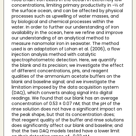
concentrations, limiting primary productivity in ~⅓ of
the surface ocean, and can be affected by physical
processes such as upwelling of water masses, and
by biological and chemical processes within the
water. In order to further our understanding of iron
availability in the ocean, here we refine and improve
our understanding of an analytical method to
measure nanomolar iron in seawater. The method
used is an adaptation of Lohan et al. (2006), a flow
injection analysis method with catalytic
spectrophotometric detection. Here, we quantify
the blank and its precision; we investigate the effect
of different concentrations, pHs, and reagent
qualities of the ammonium acetate buffers on the
blank and baseline signal; and we investigate the
limitation imposed by the data acquisition system
(DAQ), which converts analog signal into digital
readings. We found that our blank has an average
concentration of 0.53 ± 0.07 nM; that the pH of the
rinse solution does not have a significant impact on
the peak shape, but that its concentration does;
that reagent quality of the buffer and rinse solutions
does significantly affect our blank and baseline; and
that the two DAQ models tested have a lower limit