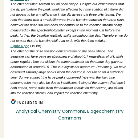
The effect of rinse solution pH on peak shape. Despite our expectations that
the dip just before the peak would be affected by rinse solution pH, there did
not appear to be any difference in the dip across the three pHs tested. We
note that there was a small difference in the baseline between the three runs,
however the rinse solution does not contribute to the reaction stream being
measured by the spectrophotometer except in the moment just before the
peak; further, the baseline routinely shifts throughout the day. Therefore, we do
not expect that the baseline shift had to do with the rinse solution.
Figure 6.png
(19 kB)
The effect of the rinse solution concentration on the peak shape. The
seawater ran here gave an absorbance of about 0.7 regardless of pH, while
under regular rinse conditions the same seawater on the same day gave an
absorbance of around 0.5. This is a significant departure. Previously, we have
observed similarly large peaks when the column is not rinsed for a sufficient
time. So, we suspect the large peaks observed here with the low rinse
concentration may also be due to insufficient rinsing of the column. Perhaps in
both cases, some salts from the seawater remain on the column, are eluted
into the reaction stream, and impact the reaction chemistry.
INCLUDED IN
Analytical Chemistry Commons
,
Biogeochemistry
Commons