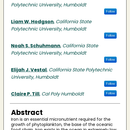
Polytechnic University, Humboldt
Follow
Liam W. Hodgson
,
California State
Polytechnic University, Humboldt
Follow
Noah S. Schuhmann
,
California State
Polytechnic University, Humboldt
Follow
Elijah J. Vestal
,
California State Polytechnic
University, Humboldt
Follow
Claire P. Till
,
Cal Poly Humboldt
Follow
Abstract
Iron is an essential micronutrient required for the
growth of phytoplankton, the base of the oceanic
food chain. Iron exists in the ocean in extremely low