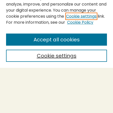
analyze, improve, and personalize our content and
your digital experience. You can manage your
cookie preferences using the
Cookie settings
link.
For more information, see our
Cookie Policy
Journal Home
About This Journal
Peer Review Guidelines and Rubrics
Accept all cookies
Policies and Submission Guidelines
Purchase Printed Copy
Cookie settings
Most Popular Papers
Receive Email Notices or RSS
Select a volume:
Search