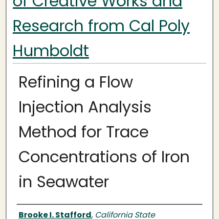
of Creative Works and
Research from Cal Poly
Humboldt
Refining a Flow
Injection Analysis
Method for Trace
Concentrations of Iron
in Seawater
Authors
Brooke I. Stafford
,
California State