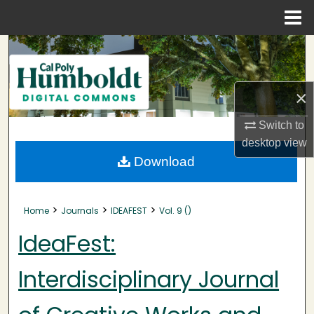
Menu
Home
Search
Browse Collections
×
My Account
Switch to
desktop
view
About
Download
Digital Commons Network™
>
>
>
Home
Journals
IDEAFEST
Vol. 9 ()
IdeaFest:
Interdisciplinary Journal