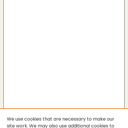
We use cookies that are necessary to make our
site work. We may also use additional cookies to