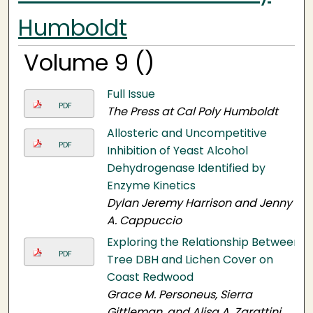
Humboldt
Volume 9 ()
Full Issue
PDF
The Press at Cal Poly Humboldt
Allosteric and Uncompetitive
PDF
Inhibition of Yeast Alcohol
Dehydrogenase Identified by
Enzyme Kinetics
Dylan Jeremy Harrison and Jenny
A. Cappuccio
Exploring the Relationship Between
PDF
Tree DBH and Lichen Cover on
Coast Redwood
Grace M. Personeus, Sierra
Gittleman, and Alisa A. Zarattini