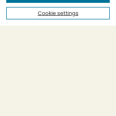
Policies and Submission Guidelines
Purchase Printed Copy
Cookie settings
Most Popular Papers
Receive Email Notices or RSS
Select a volume:
Search
Enter search terms:
Select context to search: