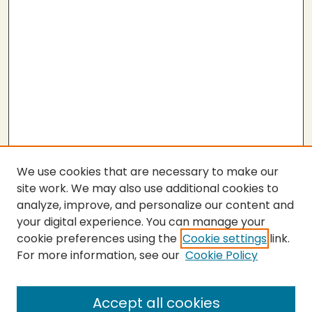
We use cookies that are necessary to make our
site work. We may also use additional cookies to
analyze, improve, and personalize our content and
your digital experience. You can manage your
cookie preferences using the
Cookie settings
link.
For more information, see our
Cookie Policy
Journal Home
About This Journal
Peer Review Guidelines and Rubrics
Accept all cookies