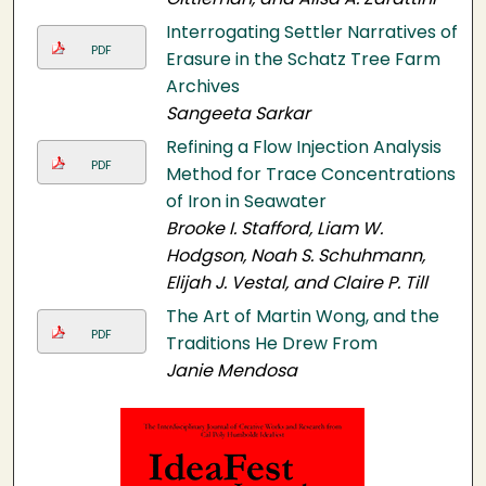
Interrogating Settler Narratives of
PDF
Erasure in the Schatz Tree Farm
Archives
Sangeeta Sarkar
Refining a Flow Injection Analysis
PDF
Method for Trace Concentrations
of Iron in Seawater
Brooke I. Stafford, Liam W.
Hodgson, Noah S. Schuhmann,
Elijah J. Vestal, and Claire P. Till
The Art of Martin Wong, and the
PDF
Traditions He Drew From
Janie Mendosa