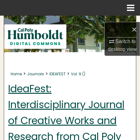
Menu
Home
Search
×
Browse Collections
Switch to
desktop
view
My Account
About
>
>
>
Home
Journals
IDEAFEST
Vol. 9 ()
Digital Commons Network™
IdeaFest:
Interdisciplinary Journal
of Creative Works and
Research from Cal Poly