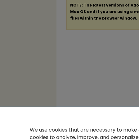
NOTE: The latest versions of Ad
Mac OS and if you are using a mod
files within the browser window.
We use cookies that are necessary to make o
cookies to analyze, improve, and personalize