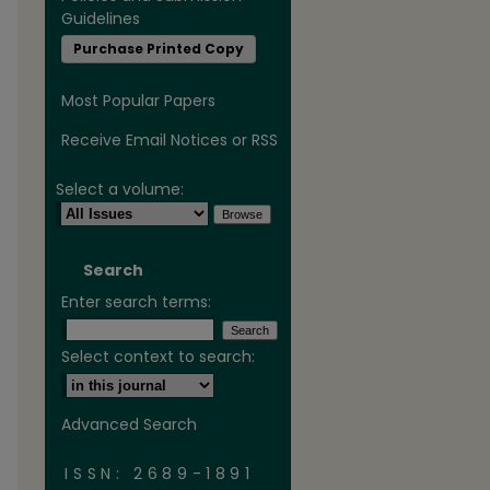
Guidelines
Purchase Printed Copy
Most Popular Papers
Receive Email Notices or RSS
Select a volume:
are
Search
Enter search terms:
Select context to search:
Advanced Search
ISSN: 2689-1891