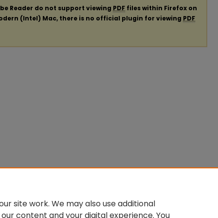
obe Reader do not support viewing
PDF
files within Firefox on
ern (Intel) Mac, there is no official plugin for viewing
PDF
ur site work. We may also use additional
 our content and your digital experience. You