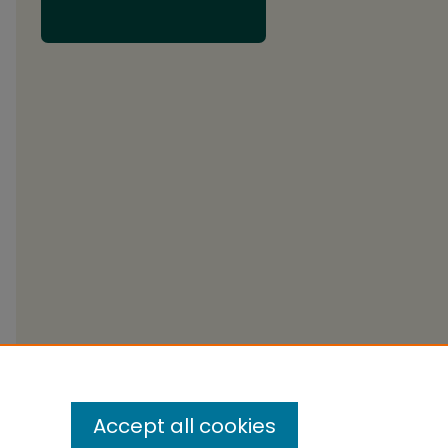
Accept all cookies