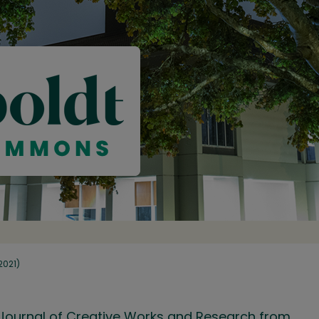
(2021)
ry Journal of Creative Works and Research from