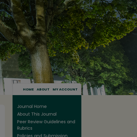
HOME
ABOUT
MY ACCOUNT
Journal Home
About This Journal
Peer Review Guidelines and
Rubrics
Policies and Submission