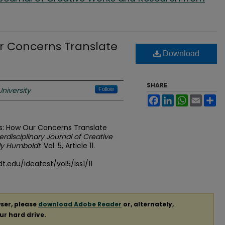
ur Concerns Translate
Download
SHARE
niversity
Follow
Facebook
LinkedIn
WhatsApp
Email
Sh
ers: How Our Concerns Translate
terdisciplinary Journal of Creative
ly Humboldt
: Vol. 5, Article 11.
.edu/ideafest/vol5/iss1/11
ser, please
download Adobe Reader
or, alternately,
our hard drive.