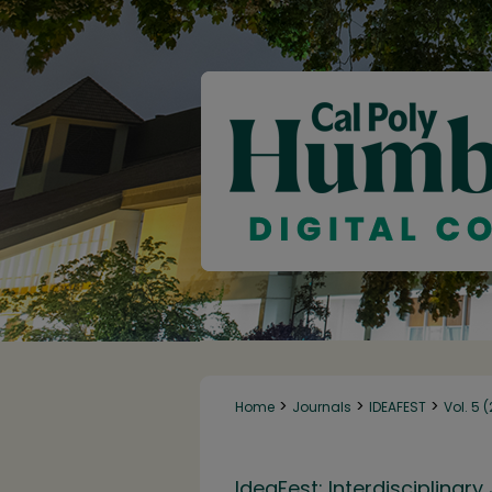
>
>
>
Home
Journals
IDEAFEST
Vol. 5 
IdeaFest: Interdisciplina