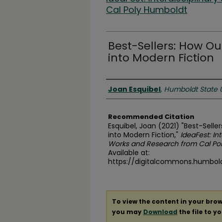
Cal Poly Humboldt
Best-Sellers: How O
into Modern Fiction
Authors
Joan Esquibel
,
Humboldt State U
Recommended Citation
Esquibel, Joan (2021) "Best-Sell
into Modern Fiction,"
IdeaFest: In
Works and Research from Cal Po
Available at:
https://digitalcommons.humboldt
To view the content in your brow
you may
Download
the file to y