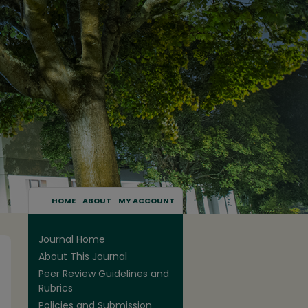
HOME
ABOUT
MY ACCOUNT
Journal Home
About This Journal
Peer Review Guidelines and
Rubrics
Policies and Submission