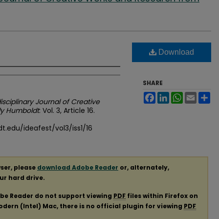
Download
SHARE
Facebook
LinkedIn
WhatsApp
Email
Sh
disciplinary Journal of Creative
ly Humboldt
: Vol. 3, Article 16.
.edu/ideafest/vol3/iss1/16
ser, please
download Adobe Reader
or, alternately,
our hard drive.
obe Reader do not support viewing
PDF
files within Firefox on
ern (Intel) Mac, there is no official plugin for viewing
PDF