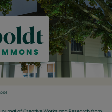
(2019)
ry Journal of Creative Works and Research from