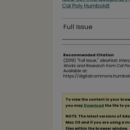
Cal Poly Humboldt
Full Issue
Authors
Recommended Citation
(2019) "Full Issue,"
IdeaFest: Inter
Works and Research from Cal Po
Available at:
https://digitalcommons.humboldt
To view the content in your brow
you may
Download
the file to y
NOTE: The latest versions of Ad
Mac OS and if you are using a mod
files within the browser window.