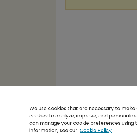
We use cookies that are necessary to make o
cookies to analyze, improve, and personalize
can manage your cookie preferences using 
information, see our
Cookie Policy