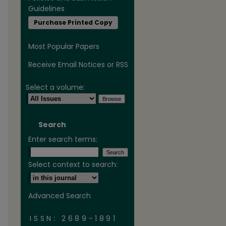
Guidelines
Purchase Printed Copy
Most Popular Papers
Receive Email Notices or RSS
Select a volume:
are
Search
Enter search terms:
Select context to search:
Advanced Search
ISSN: 2689-1891