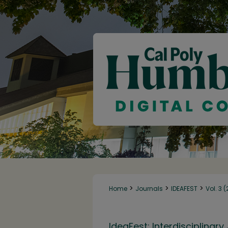
>
>
>
Home
Journals
IDEAFEST
Vol. 3 
IdeaFest: Interdisciplina