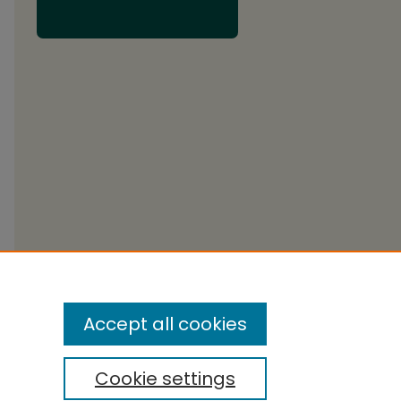
Accept all cookies
Cookie settings