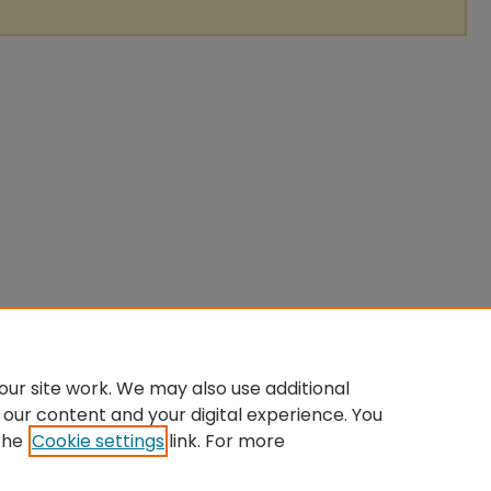
ur site work. We may also use additional
 our content and your digital experience. You
the
Cookie settings
link. For more