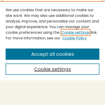
We use cookies that are necessary to make our
site work. We may also use additional cookies to
analyze, improve, and personalize our content and
your digital experience. You can manage your
cookie preferences using the
Cookie settings
link.
For more information, see our
Cookie Policy
Journal Home
About This Journal
Aims & Scope
Accept all cookies
Editorial Board
Most Popular Papers
Cookie settings
Receive Email Notices or RSS
Select a volume: