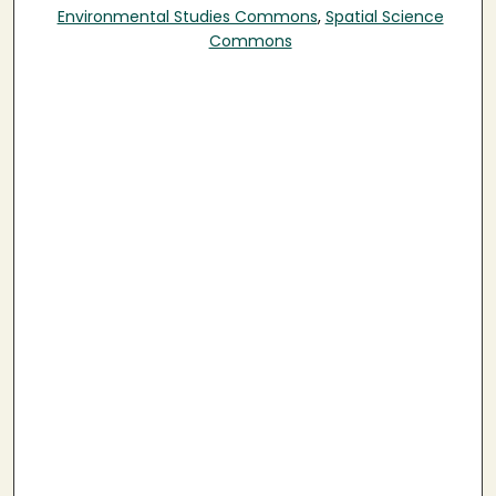
Environmental Studies Commons
,
Spatial Science
Commons