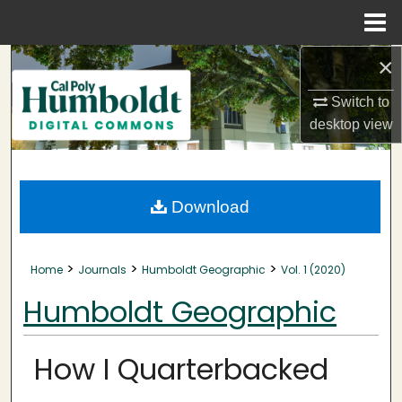
Menu
Home
×
Search
Switch to
Browse Collections
desktop
view
My Account
About
Download
Digital Commons Network™
>
>
>
Home
Journals
Humboldt Geographic
Vol. 1 (2020)
Humboldt Geographic
How I Quarterbacked