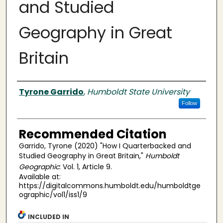
and Studied
Geography in Great
Britain
Authors
Tyrone Garrido
,
Humboldt State University
Follow
Recommended Citation
Garrido, Tyrone (2020) "How I Quarterbacked and
Studied Geography in Great Britain,"
Humboldt
Geographic
: Vol. 1, Article 9.
Available at:
https://digitalcommons.humboldt.edu/humboldtge
ographic/vol1/iss1/9
INCLUDED IN