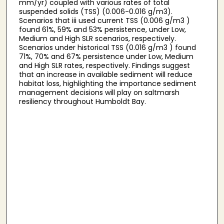
mm/yr) coupled with various rates of total
suspended solids (TSS) (0.006-0.016 g/m3).
Scenarios that iii used current TSS (0.006 g/m3 )
found 61%, 59% and 53% persistence, under Low,
Medium and High SLR scenarios, respectively.
Scenarios under historical TSS (0.016 g/m3 ) found
71%, 70% and 67% persistence under Low, Medium
and High SLR rates, respectively. Findings suggest
that an increase in available sediment will reduce
habitat loss, highlighting the importance sediment
management decisions will play on saltmarsh
resiliency throughout Humboldt Bay.