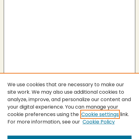
We use cookies that are necessary to make our
site work. We may also use additional cookies to
analyze, improve, and personalize our content and
your digital experience. You can manage your
cookie preferences using the
Cookie settings
link.
For more information, see our
Cookie Policy
SEARCH
Enter search terms: