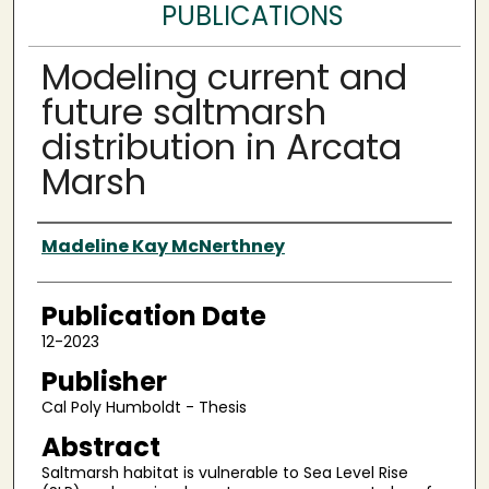
PUBLICATIONS
Modeling current and
future saltmarsh
distribution in Arcata
Marsh
Authors
Madeline Kay McNerthney
Publication Date
12-2023
Publisher
Cal Poly Humboldt - Thesis
Abstract
Saltmarsh habitat is vulnerable to Sea Level Rise