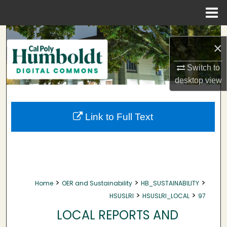
Menu
Home
Search
×
Browse Collections
Switch to
desktop
view
My Account
About
Link to Full Text
Digital Commons Network™
>
>
>
Home
OER and Sustainability
HB_SUSTAINABILITY
>
>
HSUSLRI
HSUSLRI_LOCAL
97
LOCAL REPORTS AND