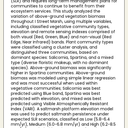
(SLR) and requires long-term management plans for
communities to continue to benefit from their
ecosystem services. This study analyzed the
variation of above-ground vegetation biomass
throughout I Street Marsh, using multiple variables,
including classified vegetative community types,
elevation and remote sensing indexes comprised of
both visual (Red, Green, Blue) and non-visual (Red
Edge, Near Infrared) bands. Plant community types
were classified using a cluster analysis, and
distinguished three communities, based on
dominant species: Salicornia, Spartina, and a mixed
type (diverse floristic makeup, with no dominant
species). Above-ground biomass was significantly
higher in Spartina communities. Above-ground
biomass was modeled using simple linear regression
and was most successful when used within
vegetative communities; Salicornia was best
predicted using Blue band, Spartina was best
predicted with elevation, and mixed was best
predicted using Visible Atmospherically Resistant
Index (VARI). A saltmarsh platform elevation model
was used to predict saltmarsh persistence under
expected SLR scenarios, classified as Low (5.8-6.4
mm/yr), Medium (6.0-6.8 mm/yr) and High (6.2-8.5