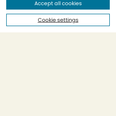
Accept all cookies
Cookie settings
Select context to search:
Advanced Search
Notify me via email or
RSS
BROWSE
Collections
Theses
Capstones
Authors
AUTHOR CORNER
Author FAQ
LINKS