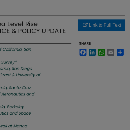
ea Level Rise
Link to Full Text
NCE & POLICY UPDATE
SHARE
f California, San
Facebook
LinkedIn
WhatsApp
Email
Sh
l Survey*
fornia, San Diego
Grant & University of
ornia, Santa Cruz
l Aeronautics and
nia, Berkeley
utics and Space
awaii at Manoa