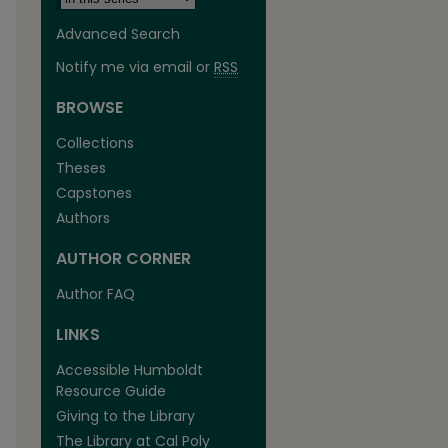
Advanced Search
Notify me via email or
RSS
BROWSE
Collections
Theses
are
Capstones
Authors
AUTHOR CORNER
Author FAQ
LINKS
Accessible Humboldt
Resource Guide
Giving to the Library
The Library at Cal Poly