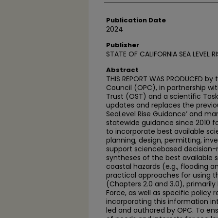
Publication Date
2024
Publisher
STATE OF CALIFORNIA SEA LEVEL R
Abstract
THIS REPORT WAS PRODUCED by th
Council (OPC), in partnership wi
Trust (OST) and a scientific Task
updates and replaces the previou
SeaLevel Rise Guidance’ and mark
statewide guidance since 2010 f
to incorporate best available sci
planning, design, permitting, inv
support sciencebased decision-ma
syntheses of the best available s
coastal hazards (e.g., flooding 
practical approaches for using th
(Chapters 2.0 and 3.0), primaril
Force, as well as specific polic
incorporating this information i
led and authored by OPC. To ensu