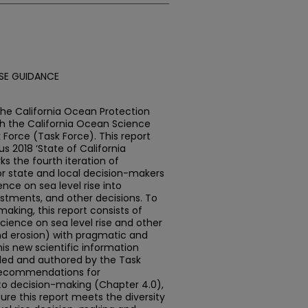
ISE GUIDANCE
e California Ocean Protection
th the California Ocean Science
 Force (Task Force). This report
s 2018 ‘State of California
s the fourth iteration of
or state and local decision-makers
ence on sea level rise into
estments, and other decisions. To
king, this report consists of
cience on sea level rise and other
and erosion) with pragmatic and
is new scientific information
y led and authored by the Task
y recommendations for
nto decision-making (Chapter 4.0),
re this report meets the diversity