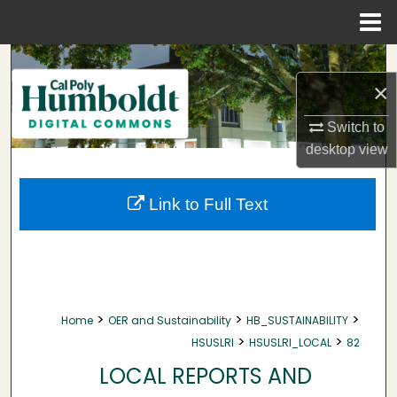
Menu
Home
Search
×
Browse Collections
Switch to
My Account
desktop
view
About
Link to Full Text
Digital Commons Network™
>
>
>
Home
OER and Sustainability
HB_SUSTAINABILITY
>
>
HSUSLRI
HSUSLRI_LOCAL
82
LOCAL REPORTS AND