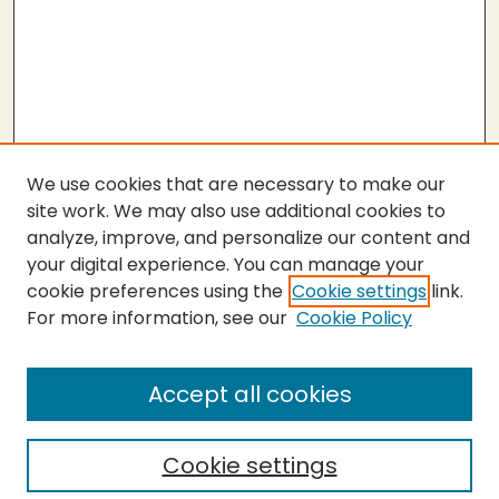
We use cookies that are necessary to make our
site work. We may also use additional cookies to
analyze, improve, and personalize our content and
your digital experience. You can manage your
cookie preferences using the
Cookie settings
link.
For more information, see our
Cookie Policy
SEARCH
Enter search terms:
Accept all cookies
Cookie settings
Select context to search: