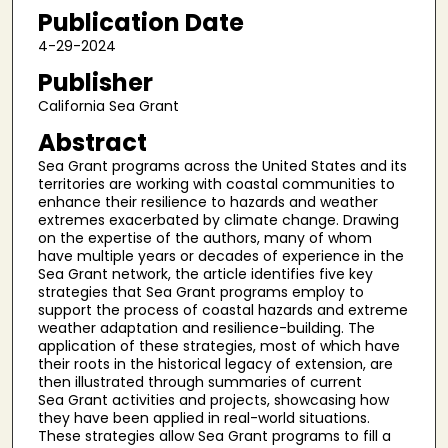
Publication Date
4-29-2024
Publisher
California Sea Grant
Abstract
Sea Grant programs across the United States and its
territories are working with coastal communities to
enhance their resilience to hazards and weather
extremes exacerbated by climate change. Drawing
on the expertise of the authors, many of whom
have multiple years or decades of experience in the
Sea Grant network, the article identifies five key
strategies that Sea Grant programs employ to
support the process of coastal hazards and extreme
weather adaptation and resilience-building. The
application of these strategies, most of which have
their roots in the historical legacy of extension, are
then illustrated through summaries of current
Sea Grant activities and projects, showcasing how
they have been applied in real-world situations.
These strategies allow Sea Grant programs to fill a