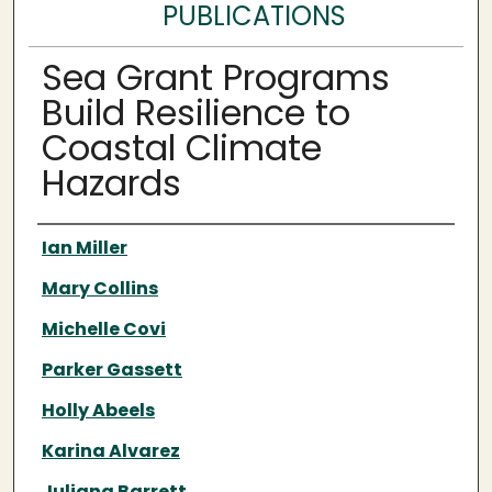
PUBLICATIONS
Sea Grant Programs
Build Resilience to
Coastal Climate
Hazards
Authors
Ian Miller
Mary Collins
Michelle Covi
Parker Gassett
Holly Abeels
Karina Alvarez
Juliana Barrett