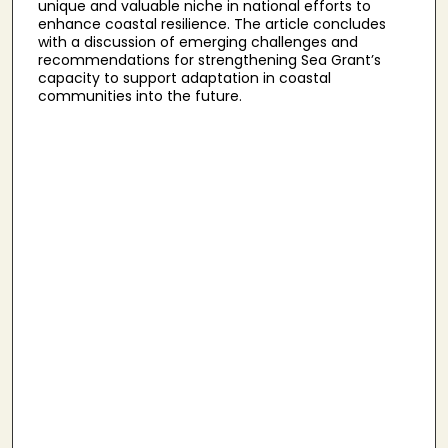
unique and valuable niche in national efforts to
enhance coastal resilience. The article concludes
with a discussion of emerging challenges and
recommendations for strengthening Sea Grant’s
capacity to support adaptation in coastal
communities into the future.