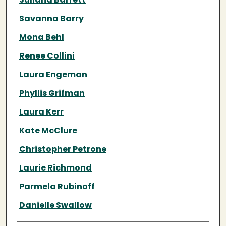
Savanna Barry
Mona Behl
Renee Collini
Laura Engeman
Phyllis Grifman
Laura Kerr
Kate McClure
Christopher Petrone
Laurie Richmond
Parmela Rubinoff
Danielle Swallow