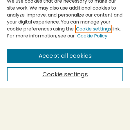
We use cookies that are necessary to make our
site work. We may also use additional cookies to
analyze, improve, and personalize our content and
your digital experience. You can manage your
cookie preferences using the
Cookie settings
link.
For more information, see our
Cookie Policy
SEARCH
Enter search terms:
Accept all cookies
Cookie settings
Select context to search:
Advanced Search
Notify me via email or
RSS
BROWSE
Collections