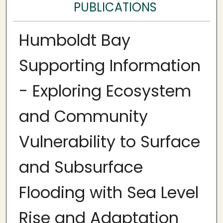
PUBLICATIONS
Humboldt Bay
Supporting Information
- Exploring Ecosystem
and Community
Vulnerability to Surface
and Subsurface
Flooding with Sea Level
Rise and Adaptation