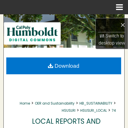
Menu
Home
Search
×
Browse Collections
Switch to
desktop
view
My Account
About
Download
Digital Commons Network™
>
>
>
Home
OER and Sustainability
HB_SUSTAINABILITY
>
>
HSUSLRI
HSUSLRI_LOCAL
74
LOCAL REPORTS AND