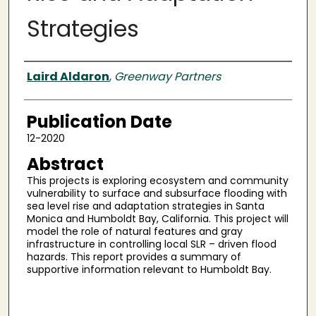
Strategies
Authors
Laird Aldaron
,
Greenway Partners
Publication Date
12-2020
Abstract
This projects is exploring ecosystem and community
vulnerability to surface and subsurface flooding with
sea level rise and adaptation strategies in Santa
Monica and Humboldt Bay, California. This project will
model the role of natural features and gray
infrastructure in controlling local SLR – driven flood
hazards. This report provides a summary of
supportive information relevant to Humboldt Bay.