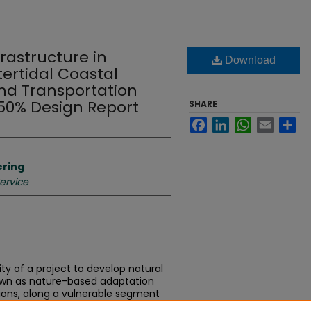
frastructure in
Download
ertidal Coastal
nd Transportation
 50% Design Report
SHARE
Facebook
LinkedIn
WhatsApp
Email
Sh
ering
Service
ity of a project to develop natural
nown as nature-based adaptation
ions, along a vulnerable segment
ent to the Highway 101