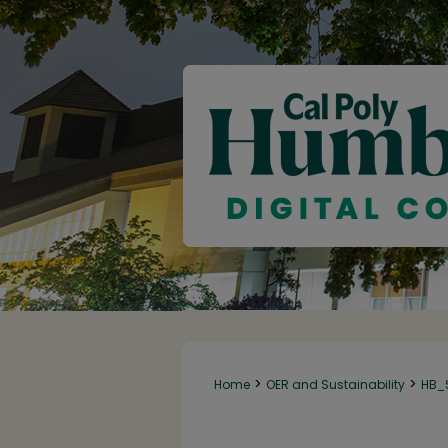
>
>
Home
OER and Sustainability
HB_