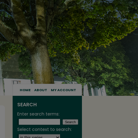
HOME
ABOUT
MY ACCOUNT
SEARCH
Enter search terms:
Select context to search: