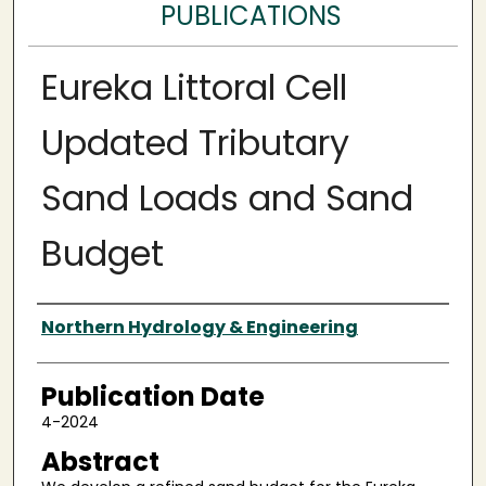
PUBLICATIONS
Eureka Littoral Cell
Updated Tributary
Sand Loads and Sand
Budget
Authors
Northern Hydrology & Engineering
Publication Date
4-2024
Abstract