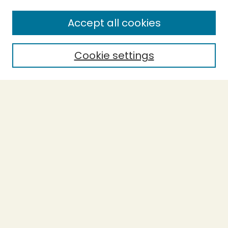
Enter search terms:
Accept all cookies
Cookie settings
Select context to search:
Advanced Search
Notify me via email or
RSS
BROWSE
Collections
Theses
Capstones
Authors
AUTHOR CORNER
Author FAQ