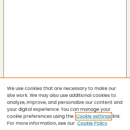
We use cookies that are necessary to make our
site work. We may also use additional cookies to
analyze, improve, and personalize our content and
your digital experience. You can manage your
cookie preferences using the
Cookie settings
link.
For more information, see our
Cookie Policy
SEARCH