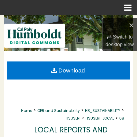
Menu
Home
Search
×
Browse Collections
Switch to
desktop
view
My Account
About
Download
Digital Commons Network™
>
>
>
Home
OER and Sustainability
HB_SUSTAINABILITY
>
>
HSUSLRI
HSUSLRI_LOCAL
68
LOCAL REPORTS AND