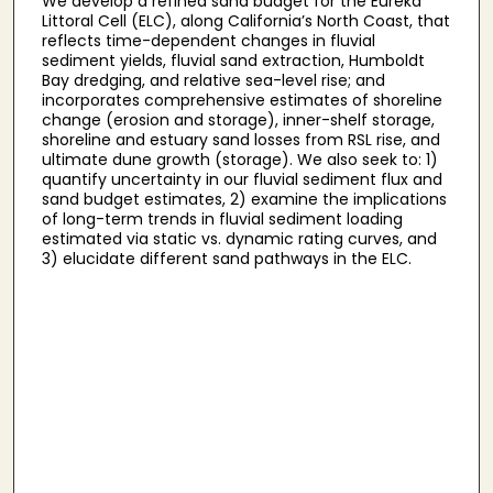
We develop a refined sand budget for the Eureka
Littoral Cell (ELC), along California’s North Coast, that
reflects time-dependent changes in fluvial
sediment yields, fluvial sand extraction, Humboldt
Bay dredging, and relative sea-level rise; and
incorporates comprehensive estimates of shoreline
change (erosion and storage), inner-shelf storage,
shoreline and estuary sand losses from RSL rise, and
ultimate dune growth (storage). We also seek to: 1)
quantify uncertainty in our fluvial sediment flux and
sand budget estimates, 2) examine the implications
of long-term trends in fluvial sediment loading
estimated via static vs. dynamic rating curves, and
3) elucidate different sand pathways in the ELC.