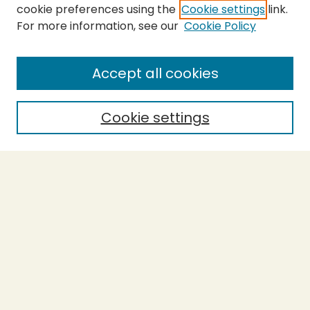
cookie preferences using the
Cookie settings
link.
For more information, see our
Cookie Policy
SEARCH
Enter search terms:
Accept all cookies
Cookie settings
Select context to search:
Advanced Search
Notify me via email or
RSS
BROWSE
Collections
Theses
Capstones
Authors