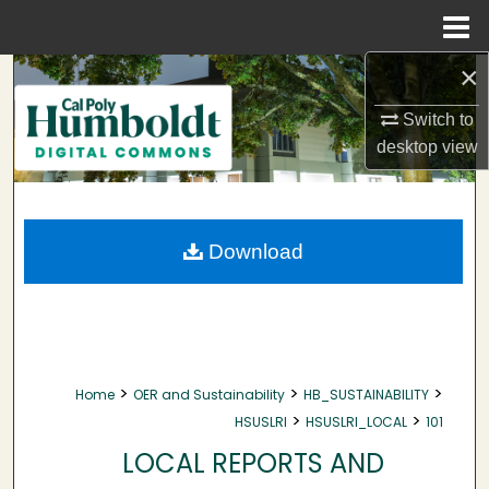
Menu
Home
×
Search
Switch to
Browse Collections
desktop
view
My Account
About
Download
Digital Commons Network™
>
>
>
Home
OER and Sustainability
HB_SUSTAINABILITY
>
>
HSUSLRI
HSUSLRI_LOCAL
101
LOCAL REPORTS AND