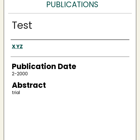
PUBLICATIONS
Test
Authors
X YZ
Publication Date
2-2000
Abstract
trial