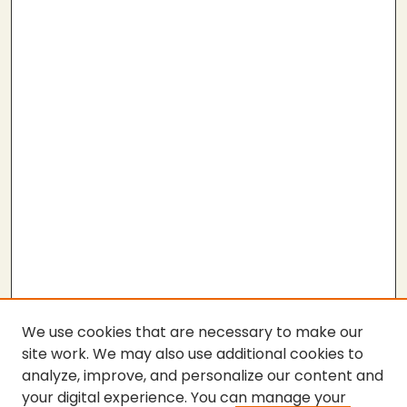
We use cookies that are necessary to make our
site work. We may also use additional cookies to
analyze, improve, and personalize our content and
your digital experience. You can manage your