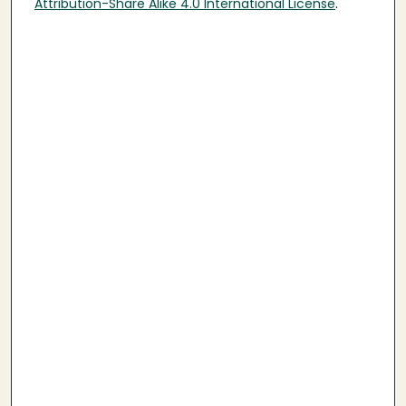
Attribution-Share Alike 4.0 International License
.