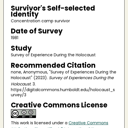
Survivor's Self-selected
Identity
Concentration camp survivor
Date of Survey
1981
Study
Survey of Experience During the Holocaust
Recommended Citation
none, Anonymous, "Survey of Experiences During the
Holocaust" (2023).
Survey of Experiences During the
Holocaust
. 3.
https://digitalcommons.humboldt.edu/holocaust_s
urvey/3
Creative Commons License
This work is licensed under a
Creative Commons