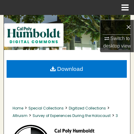
Menu
Home
Search
×
Browse Collections
Switch to
desktop
view
My Account
About
Download
Digital Commons Network™
>
>
>
Home
Special Collections
Digitized Collections
>
>
Altruism
Survey of Experiences During the Holocaust
3