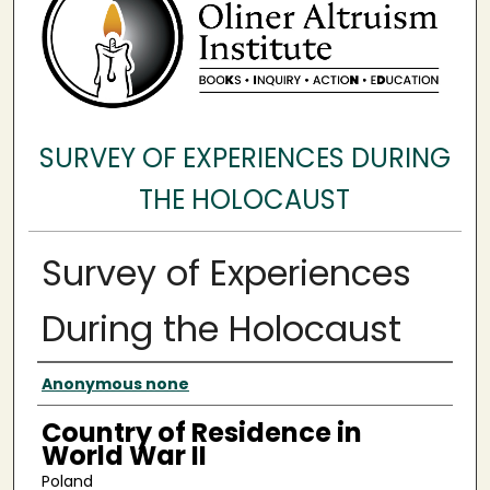
SURVEY OF EXPERIENCES DURING
THE HOLOCAUST
Survey of Experiences
During the Holocaust
Surveyee
Anonymous none
Country of Residence in
World War II
Poland