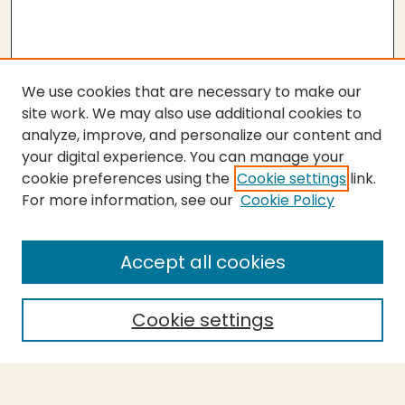
We use cookies that are necessary to make our
site work. We may also use additional cookies to
analyze, improve, and personalize our content and
your digital experience. You can manage your
cookie preferences using the
Cookie settings
link.
For more information, see our
Cookie Policy
SEARCH
Enter search terms:
Accept all cookies
Cookie settings
Select context to search:
Advanced Search