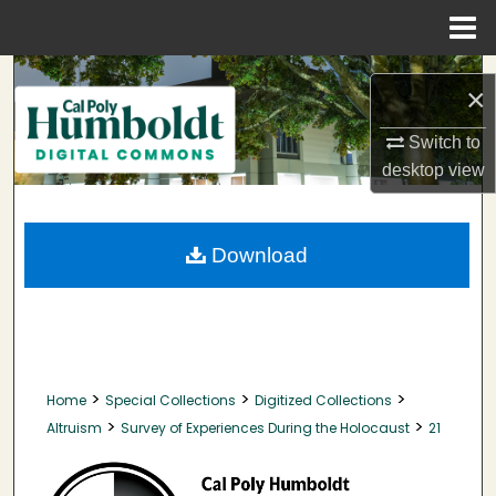
Menu
Home
Search
×
Browse Collections
Switch to
desktop
view
My Account
About
Download
Digital Commons Network™
>
>
>
Home
Special Collections
Digitized Collections
>
>
Altruism
Survey of Experiences During the Holocaust
21