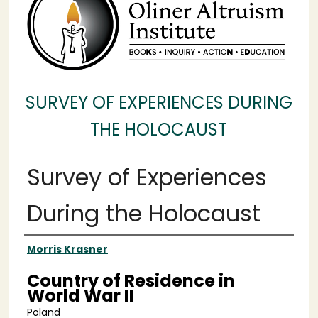
SURVEY OF EXPERIENCES DURING
THE HOLOCAUST
Survey of Experiences
During the Holocaust
Surveyee
Morris Krasner
Country of Residence in
World War II
Poland