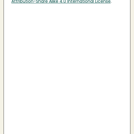
Attribution-Share Alike 4.0 International License
.