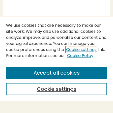
We use cookies that are necessary to make our
site work. We may also use additional cookies to
analyze, improve, and personalize our content and
your digital experience. You can manage your
cookie preferences using the
Cookie settings
link.
For more information, see our
Cookie Policy
SEARCH
Enter search terms:
Accept all cookies
Cookie settings
Select context to search:
Advanced Search