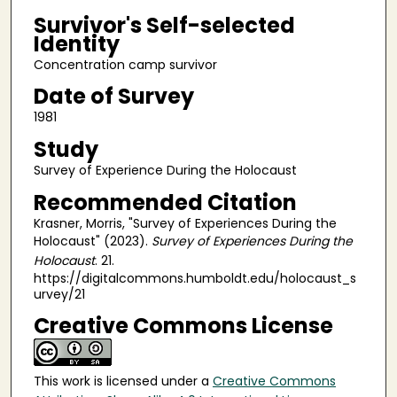
Survivor's Self-selected
Identity
Concentration camp survivor
Date of Survey
1981
Study
Survey of Experience During the Holocaust
Recommended Citation
Krasner, Morris, "Survey of Experiences During the
Holocaust" (2023).
Survey of Experiences During the
Holocaust
. 21.
https://digitalcommons.humboldt.edu/holocaust_s
urvey/21
Creative Commons License
This work is licensed under a
Creative Commons