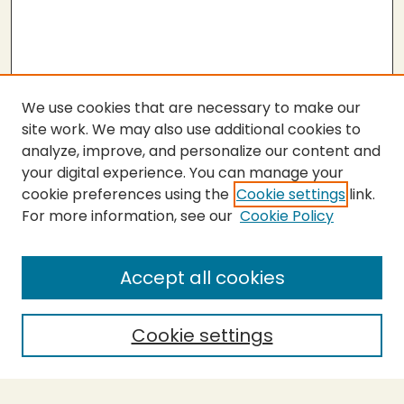
We use cookies that are necessary to make our
site work. We may also use additional cookies to
analyze, improve, and personalize our content and
your digital experience. You can manage your
cookie preferences using the
Cookie settings
link.
For more information, see our
Cookie Policy
SEARCH
Enter search terms:
Accept all cookies
Cookie settings
Select context to search:
Advanced Search