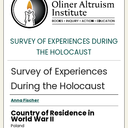
SURVEY OF EXPERIENCES DURING
THE HOLOCAUST
Survey of Experiences
During the Holocaust
Surveyee
Anna Fischer
Country of Residence in
World War II
Poland