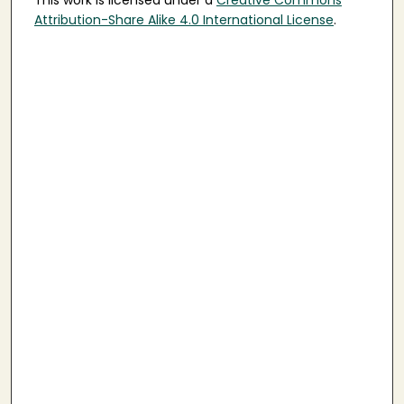
This work is licensed under a
Creative Commons
Attribution-Share Alike 4.0 International License
.