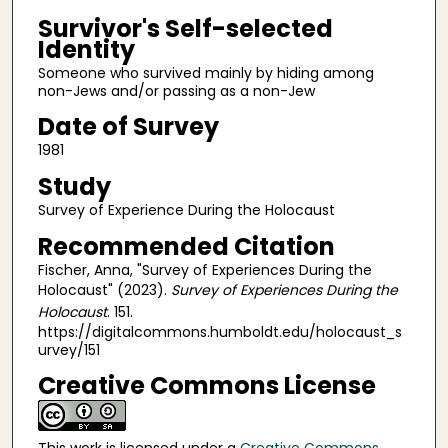
Survivor's Self-selected
Identity
Someone who survived mainly by hiding among
non-Jews and/or passing as a non-Jew
Date of Survey
1981
Study
Survey of Experience During the Holocaust
Recommended Citation
Fischer, Anna, "Survey of Experiences During the
Holocaust" (2023).
Survey of Experiences During the
Holocaust
. 151.
https://digitalcommons.humboldt.edu/holocaust_s
urvey/151
Creative Commons License