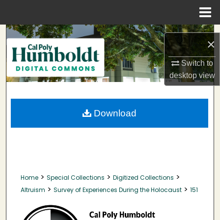
Menu
Home
Search
×
Browse Collections
Switch to
desktop
view
My Account
About
Download
Digital Commons Network™
>
>
>
Home
Special Collections
Digitized Collections
>
>
Altruism
Survey of Experiences During the Holocaust
151