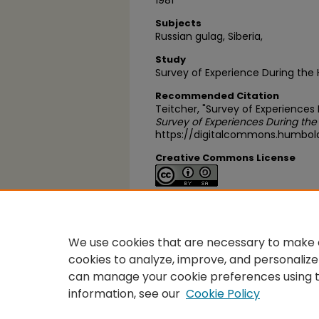
1981
Subjects
Russian gulag, Siberia,
Study
Survey of Experience During the
Recommended Citation
Teitcher, "Survey of Experiences
Survey of Experiences During the
https://digitalcommons.humbol
Creative Commons License
This work is licensed under a
Cre
Alike 4.0 International License
.
We use cookies that are necessary to make o
cookies to analyze, improve, and personalize
can manage your cookie preferences using 
information, see our
Cookie Policy