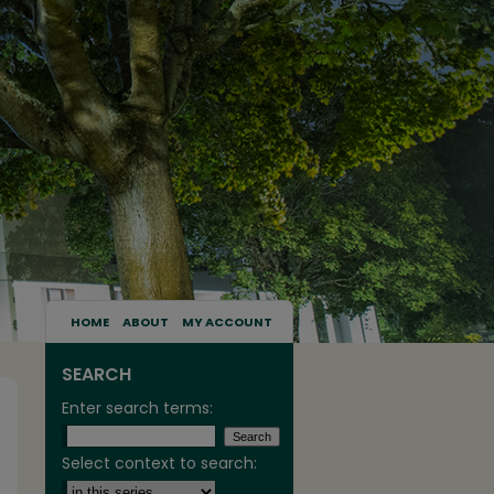
HOME
ABOUT
MY ACCOUNT
SEARCH
Enter search terms:
Select context to search: