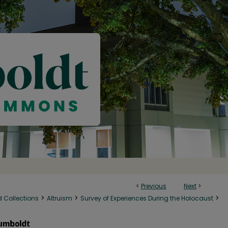
<
Previous
Next
>
>
>
>
d Collections
Altruism
Survey of Experiences During the Holocaust