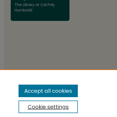
The Library at Cal Poly
Humboldt
Accept all cookies
Cookie settings