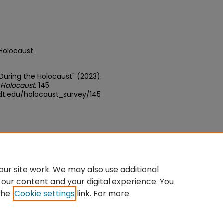
 Holocaust
 During the Holocaust" (2023).
 Holocaust
. 145.
dt.edu/holocaust_survey/145
ative Commons Attribution-Share
ur site work. We may also use additional
 our content and your digital experience. You
the
Cookie settings
link. For more