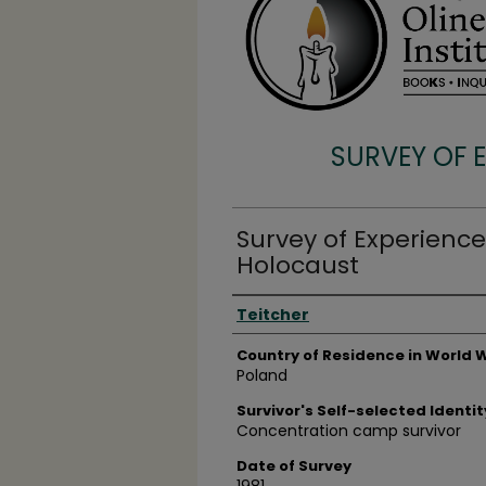
SURVEY OF 
Survey of Experience
Holocaust
Surveyee
Teitcher
Country of Residence in World W
Poland
Survivor's Self-selected Identit
Concentration camp survivor
Date of Survey