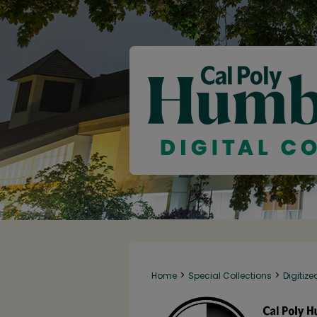
>
>
Home
Special Collections
Digitize
145