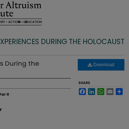
EXPERIENCES DURING THE HOLOCAUST
s During the
Download
SHARE
Facebook
LinkedIn
WhatsApp
Email
Sh
ar II
y