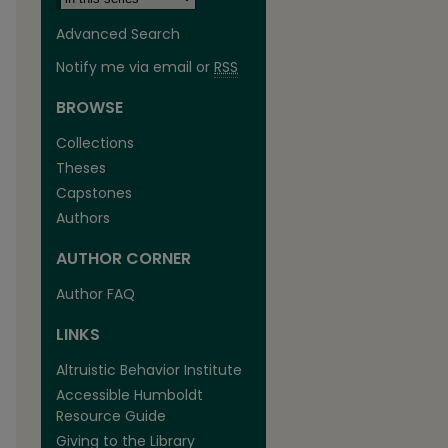
Advanced Search
Notify me via email or
RSS
BROWSE
Collections
Theses
Capstones
Authors
AUTHOR CORNER
Author FAQ
are
LINKS
Altruistic Behavior Institute
Accessible Humboldt
Resource Guide
Giving to the Library