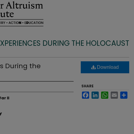
EXPERIENCES DURING THE HOLOCAUST
s During the
Download
SHARE
Facebook
LinkedIn
WhatsApp
Email
Sh
ar II
y