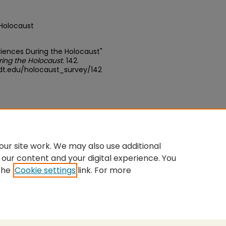
 Holocaust
eriences During the Holocaust"
ring the Holocaust
. 142.
dt.edu/holocaust_survey/142
ative Commons Attribution-Share
ur site work. We may also use additional
 our content and your digital experience. You
the
Cookie settings
link. For more