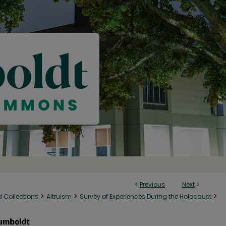
<
Previous
Next
>
>
>
>
d Collections
Altruism
Survey of Experiences During the Holocaust