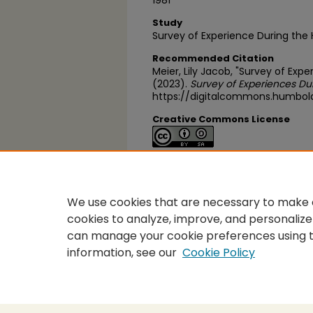
1981
Study
Survey of Experience During the
Recommended Citation
Meier, Lily Jacob, "Survey of Exp
(2023).
Survey of Experiences Du
https://digitalcommons.humbol
Creative Commons License
This work is licensed under a
Cre
Alike 4.0 International License
.
We use cookies that are necessary to make o
cookies to analyze, improve, and personalize
can manage your cookie preferences using 
information, see our
Cookie Policy