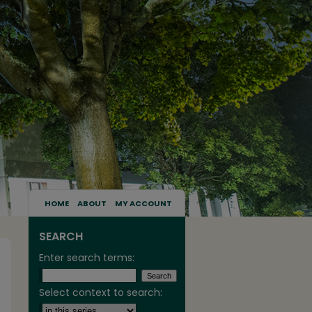
HOME
ABOUT
MY ACCOUNT
SEARCH
Enter search terms:
Select context to search: