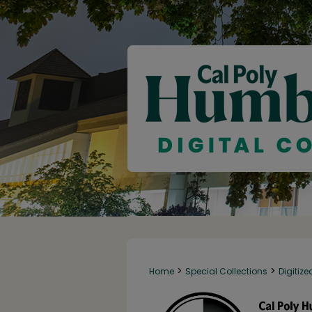
>
>
Home
Special Collections
Digitize
142