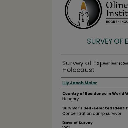
SURVEY OF 
Survey of Experience
Holocaust
Surveyee
Lily Jacob Meier
Country of Residence in World W
Hungary
Survivor's Self-selected Identit
Concentration camp survivor
Date of Survey