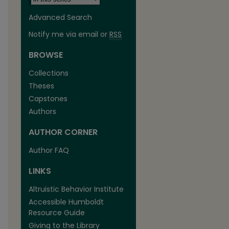
Advanced Search
Notify me via email or
RSS
BROWSE
Collections
Theses
Capstones
Authors
AUTHOR CORNER
Author FAQ
are
LINKS
Altruistic Behavior Institute
Accessible Humboldt
Resource Guide
Giving to the Library