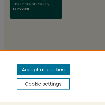
The Library at Cal Poly
Humboldt
Accept all cookies
Cookie settings