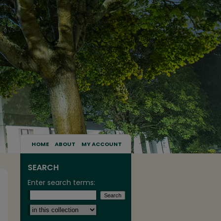
HOME
ABOUT
MY ACCOUNT
SEARCH
Enter search terms:
Select context to search: