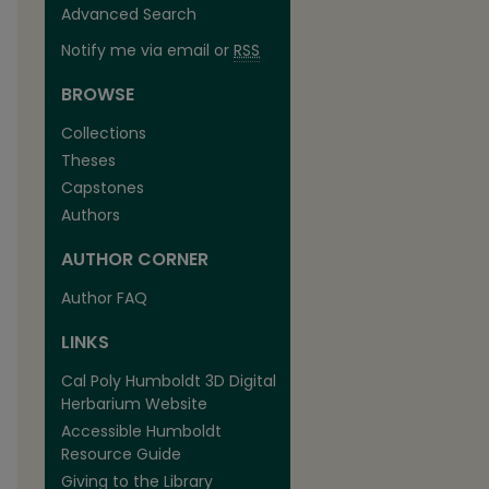
Advanced Search
Notify me via email or
RSS
BROWSE
Collections
Theses
Capstones
Authors
AUTHOR CORNER
Author FAQ
LINKS
Cal Poly Humboldt 3D Digital
Herbarium Website
Accessible Humboldt
Resource Guide
Giving to the Library