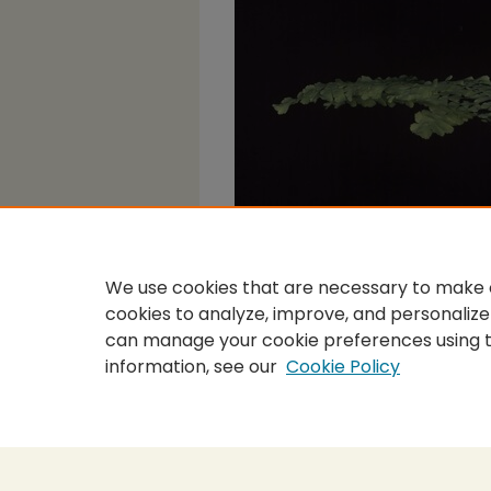
We use cookies that are necessary to make o
cookies to analyze, improve, and personalize
can manage your cookie preferences using 
information, see our
Cookie Policy
Home
|
About
|
FAQ
|
My Accou
Privacy
Copyright