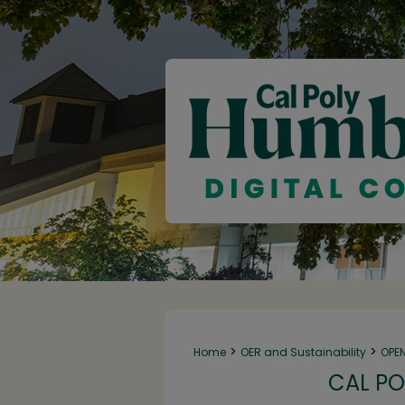
>
>
Home
OER and Sustainability
OPE
CAL PO