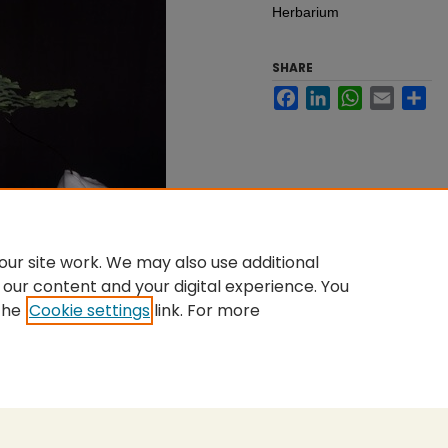
Herbarium
SHARE
Facebook
LinkedIn
WhatsApp
Email
Sh
ur site work. We may also use additional
 our content and your digital experience. You
the
Cookie settings
link. For more
nt
|
Accessibility Statement