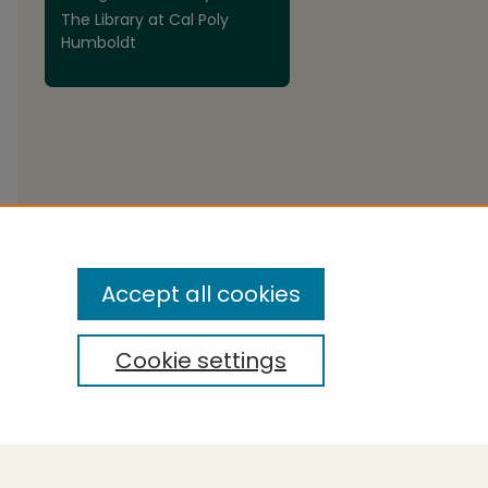
The Library at Cal Poly
Humboldt
are
Accept all cookies
Cookie settings