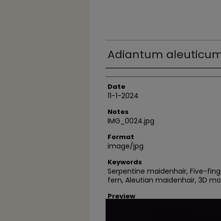
Adiantum aleuticum
Author
Date
11-1-2024
Notes
IMG_0024.jpg
Format
image/jpg
Keywords
Serpentine maidenhair, Five-fin
fern, Aleutian maidenhair, 3D m
Preview