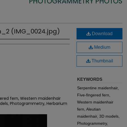
PHOTOGRAMMETRY PHOTOS
_2 (IMG_0024.jpg)
Download
Medium
Thumbnail
KEYWORDS
Serpentine maidenhair,
Five-fingered fern,
gered fern, Western maidenhair
Western maidenhair
odels, Photogrammetry, Herbarium
fern, Aleutian
maidenhair, 3D models,
Photogrammetry,