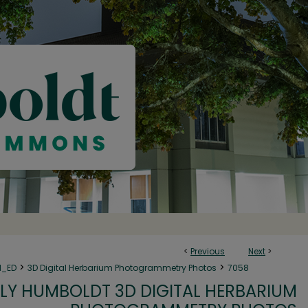
<
Previous
Next
>
>
>
N_ED
3D Digital Herbarium Photogrammetry Photos
7058
LY HUMBOLDT 3D DIGITAL HERBARIUM