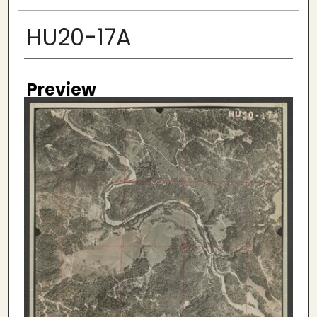
HU20-17A
Creator
Preview