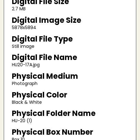
Digital File Size
2.7 MB
Digital Image Size
5878x5894
Digital File Type
Still image
Digital File Name
HU20-17A.jpg
Physical Medium
Photograph
Physical Color
Black & White
Physical Folder Name
HU-20 (1)
Physical Box Number
Box 10