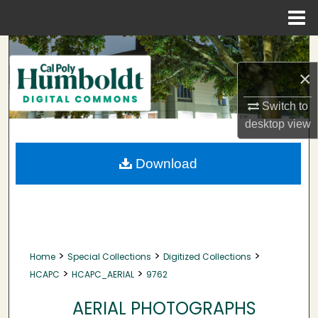
Menu
Home
Search
×
Browse Collections
Switch to
My Account
desktop
view
About
Download
Digital Commons Network™
>
>
>
Home
Special Collections
Digitized Collections
>
>
HCAPC
HCAPC_AERIAL
9762
AERIAL PHOTOGRAPHS