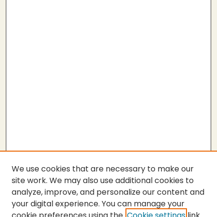
We use cookies that are necessary to make our
site work. We may also use additional cookies to
analyze, improve, and personalize our content and
your digital experience. You can manage your
cookie preferences using the
Cookie settings
link.