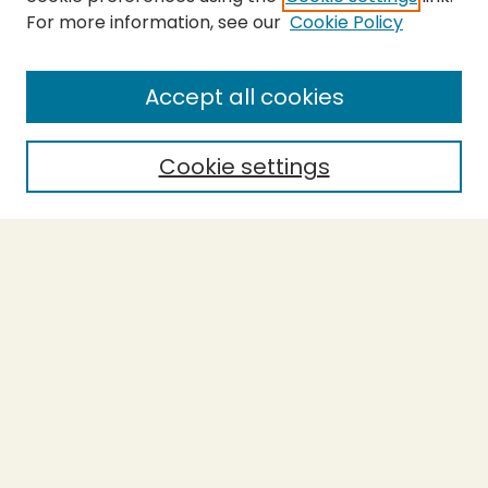
For more information, see our
Cookie Policy
SEARCH
Enter search terms:
Accept all cookies
Cookie settings
Select context to search:
Advanced Search
Notify me via email or
RSS
BROWSE
Collections
Theses
Capstones
Authors
AUTHOR CORNER