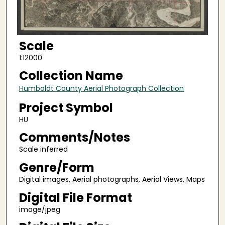
Scale
1:12000
Collection Name
Humboldt County Aerial Photograph Collection
Project Symbol
HU
Comments/Notes
Scale inferred
Genre/Form
Digital images, Aerial photographs, Aerial Views, Maps
Digital File Format
image/jpeg