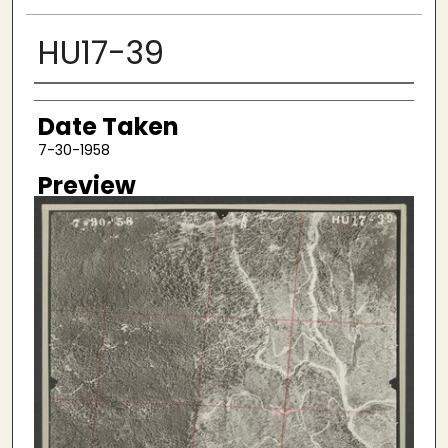
HU17-39
Creator
Date Taken
7-30-1958
Preview