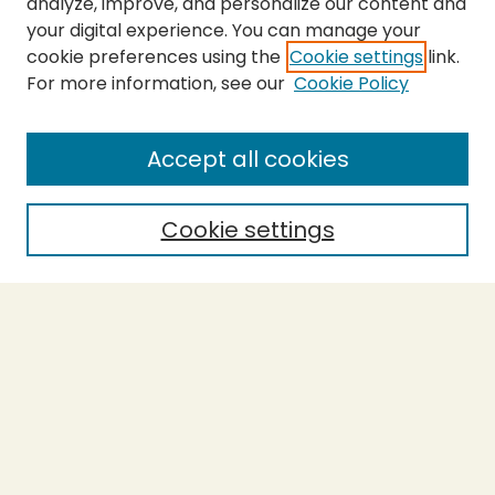
analyze, improve, and personalize our content and
your digital experience. You can manage your
cookie preferences using the
Cookie settings
link.
For more information, see our
Cookie Policy
SEARCH
Enter search terms:
Accept all cookies
Cookie settings
Select context to search:
Advanced Search
Notify me via email or
RSS
BROWSE
Collections
Theses
Capstones