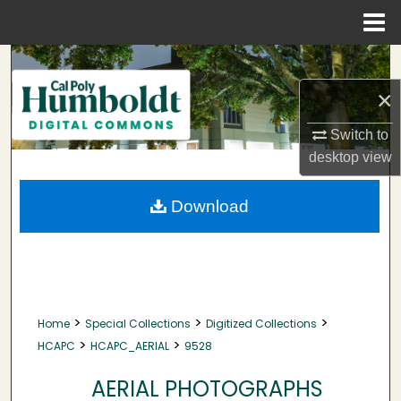
Menu
Home
Search
×
Browse Collections
Switch to
My Account
desktop
view
About
Download
Digital Commons Network™
>
>
>
Home
Special Collections
Digitized Collections
>
>
HCAPC
HCAPC_AERIAL
9528
AERIAL PHOTOGRAPHS