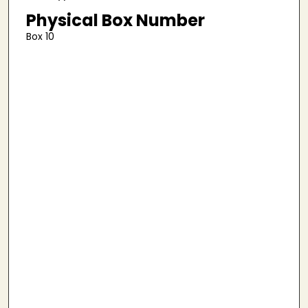
Physical Box Number
Box 10