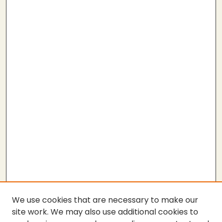
We use cookies that are necessary to make our
site work. We may also use additional cookies to