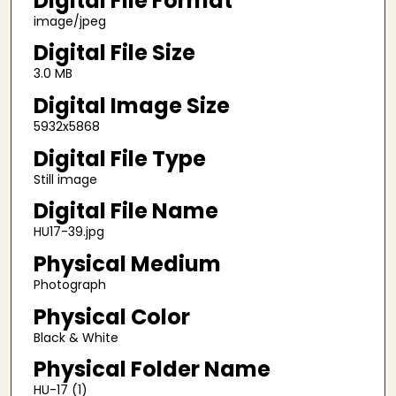
Digital File Format
image/jpeg
Digital File Size
3.0 MB
Digital Image Size
5932x5868
Digital File Type
Still image
Digital File Name
HU17-39.jpg
Physical Medium
Photograph
Physical Color
Black & White
Physical Folder Name
HU-17 (1)