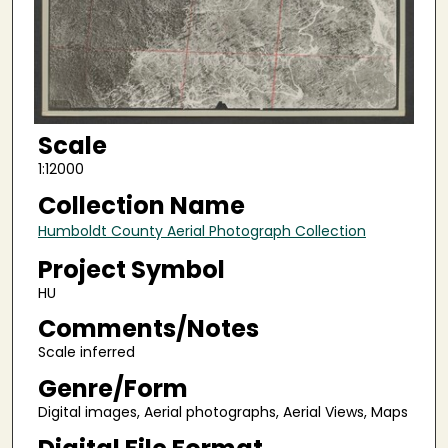
Scale
1:12000
Collection Name
Humboldt County Aerial Photograph Collection
Project Symbol
HU
Comments/Notes
Scale inferred
Genre/Form
Digital images, Aerial photographs, Aerial Views, Maps