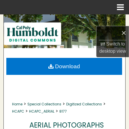
Menu
Home
Search
×
Browse Collections
Switch to
My Account
desktop
view
About
Download
Digital Commons Network™
>
>
>
Home
Special Collections
Digitized Collections
>
>
HCAPC
HCAPC_AERIAL
8177
AERIAL PHOTOGRAPHS