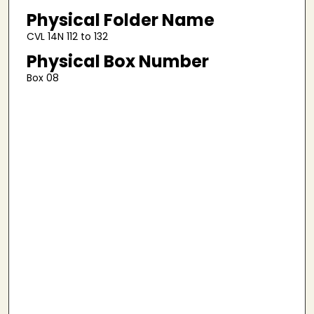
Physical Folder Name
CVL 14N 112 to 132
Physical Box Number
Box 08