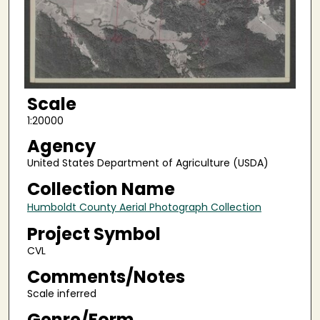
Scale
1:20000
Agency
United States Department of Agriculture (USDA)
Collection Name
Humboldt County Aerial Photograph Collection
Project Symbol
CVL
Comments/Notes
Scale inferred
Genre/Form