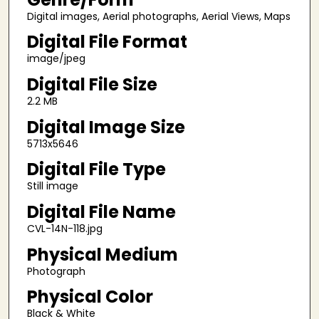
Digital images, Aerial photographs, Aerial Views, Maps
Digital File Format
image/jpeg
Digital File Size
2.2 MB
Digital Image Size
5713x5646
Digital File Type
Still image
Digital File Name
CVL-14N-118.jpg
Physical Medium
Photograph
Physical Color
Black & White