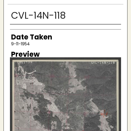
CVL-14N-118
Creator
Date Taken
9-11-1954
Preview