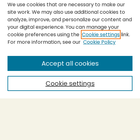
We use cookies that are necessary to make our
site work. We may also use additional cookies to
analyze, improve, and personalize our content and
your digital experience. You can manage your
cookie preferences using the
Cookie settings
link.
For more information, see our
Cookie Policy
SEARCH
Enter search terms:
Accept all cookies
Cookie settings
Select context to search:
Advanced Search
Notify me via email or
RSS
BROWSE
Collections