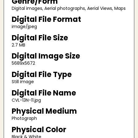
Genre/Form
Digital images, Aerial photographs, Aerial Views, Maps
Digital File Format
image/jpeg
Digital File Size
2.7 MB
Digital Image Size
5689x5672
Digital File Type
Still image
Digital File Name
CVL-13N-11.jpg
Physical Medium
Photograph
Physical Color
Black & White