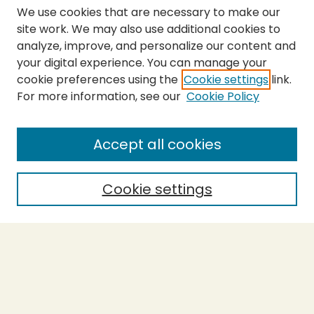
We use cookies that are necessary to make our
site work. We may also use additional cookies to
analyze, improve, and personalize our content and
your digital experience. You can manage your
cookie preferences using the
Cookie settings
link.
For more information, see our
Cookie Policy
SEARCH
Enter search terms:
Accept all cookies
Cookie settings
Select context to search:
Advanced Search
Notify me via email or
RSS
BROWSE