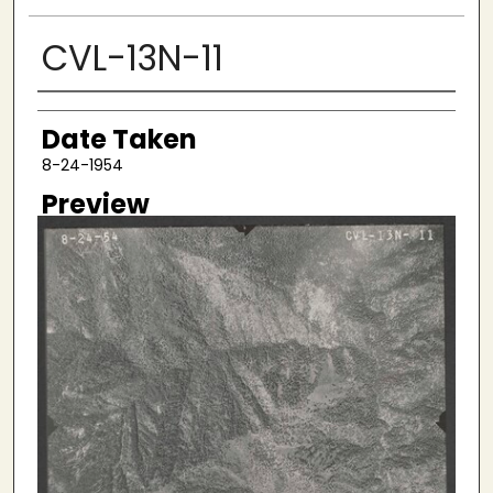
CVL-13N-11
Creator
Date Taken
8-24-1954
Preview