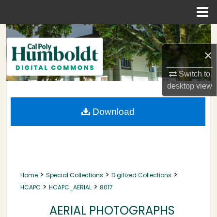
Menu
Home
Search
×
Browse Collections
Switch to
My Account
desktop
view
About
Download
Digital Commons Network™
>
>
>
Home
Special Collections
Digitized Collections
>
>
HCAPC
HCAPC_AERIAL
8017
AERIAL PHOTOGRAPHS