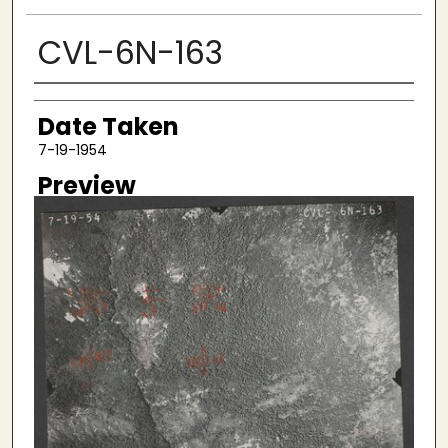
CVL-6N-163
Creator
Date Taken
7-19-1954
Preview