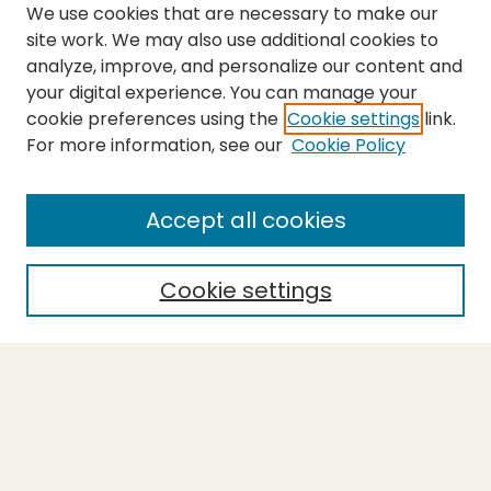
We use cookies that are necessary to make our
site work. We may also use additional cookies to
analyze, improve, and personalize our content and
your digital experience. You can manage your
cookie preferences using the
Cookie settings
link.
For more information, see our
Cookie Policy
SEARCH
Enter search terms:
Accept all cookies
Cookie settings
Select context to search:
Advanced Search
Notify me via email or
RSS
BROWSE
Collections