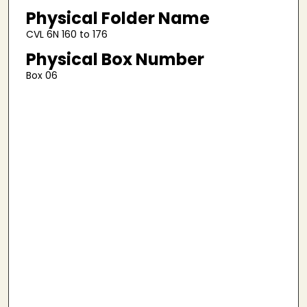
Physical Folder Name
CVL 6N 160 to 176
Physical Box Number
Box 06