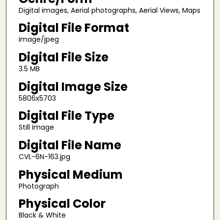
Digital images, Aerial photographs, Aerial Views, Maps
Digital File Format
image/jpeg
Digital File Size
3.5 MB
Digital Image Size
5806x5703
Digital File Type
Still image
Digital File Name
CVL-6N-163.jpg
Physical Medium
Photograph
Physical Color
Black & White