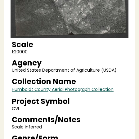
Scale
1:20000
Agency
United States Department of Agriculture (USDA)
Collection Name
Humboldt County Aerial Photograph Collection
Project Symbol
CVL
Comments/Notes
Scale inferred
Genre/Form