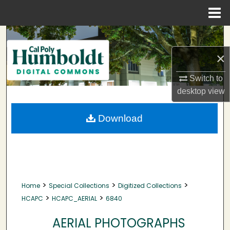
Menu
Home
Search
×
Browse Collections
Switch to
My Account
desktop
view
About
Download
Digital Commons Network™
>
>
>
Home
Special Collections
Digitized Collections
>
>
HCAPC
HCAPC_AERIAL
6840
AERIAL PHOTOGRAPHS