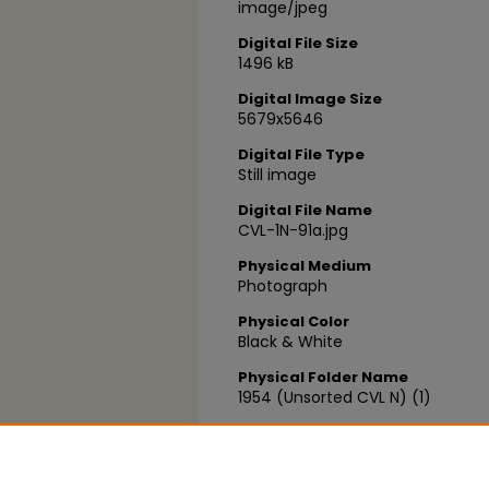
image/jpeg
Digital File Size
1496 kB
Digital Image Size
5679x5646
Digital File Type
Still image
Digital File Name
CVL-1N-91a.jpg
Physical Medium
Photograph
Physical Color
Black & White
Physical Folder Name
1954 (Unsorted CVL N) (1)
Physical Box Number
Box 05