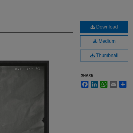
Download
Medium
Thumbnail
SHARE
Facebook
LinkedIn
WhatsApp
Email
Sh