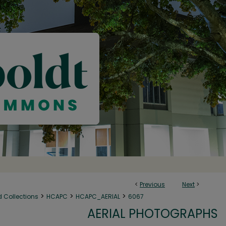
<
Previous
Next
>
>
>
>
d Collections
HCAPC
HCAPC_AERIAL
6067
AERIAL PHOTOGRAPHS