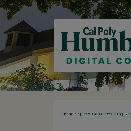
>
>
Home
Special Collections
Digitize