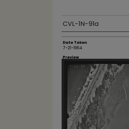
CVL-1N-91a
Creator
Date Taken
7-21-1954
Preview