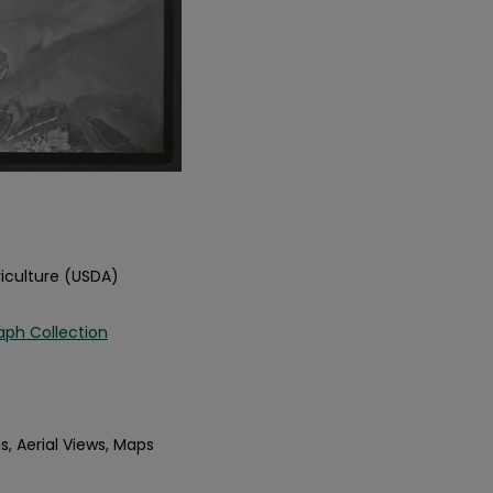
iculture (USDA)
aph Collection
s, Aerial Views, Maps