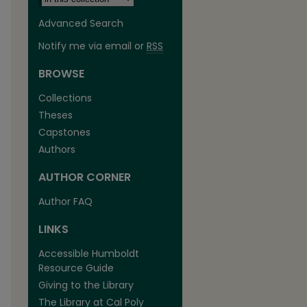
Advanced Search
Notify me via email or
RSS
BROWSE
Collections
Theses
Capstones
Authors
AUTHOR CORNER
are
Author FAQ
LINKS
Accessible Humboldt
Resource Guide
Giving to the Library
The Library at Cal Poly