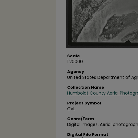
Scale
1:20000
Agency
United States Department of Agr
Collection Name
Humboldt County Aerial Photogr
Project Symbol
CVL
Genre/Form
Digital images, Aerial photograph
Digital File Format